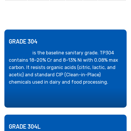
GRADE 304
SS TP 304
is the baseline sanitary grade. TP304
contains 18–20% Cr and 8–13% Ni with 0.08% max
carbon. It resists organic acids (citric, lactic, and
acetic) and standard CIP (Clean-in-Place)
chemicals used in dairy and food processing.
GRADE 304L