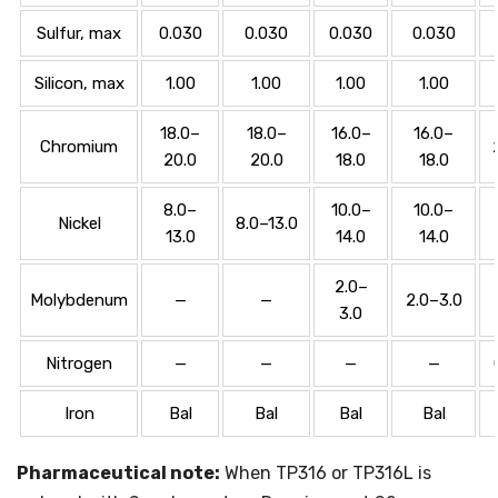
Sulfur, max
0.030
0.030
0.030
0.030
Silicon, max
1.00
1.00
1.00
1.00
18.0–
18.0–
16.0–
16.0–
Chromium
20.0
20.0
18.0
18.0
8.0–
10.0–
10.0–
Nickel
8.0–13.0
13.0
14.0
14.0
2.0–
Molybdenum
—
—
2.0–3.0
3.0
Nitrogen
—
—
—
—
Iron
Bal
Bal
Bal
Bal
Pharmaceutical note:
When TP316 or TP316L is