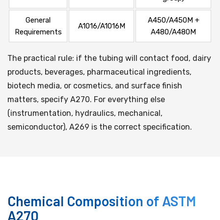
General
A450/A450M +
A1016/A1016M
Requirements
A480/A480M
The practical rule: if the tubing will contact food, dairy
products, beverages, pharmaceutical ingredients,
biotech media, or cosmetics, and surface finish
matters, specify A270. For everything else
(instrumentation, hydraulics, mechanical,
semiconductor), A269 is the correct specification.
Chemical Composition of ASTM
A270