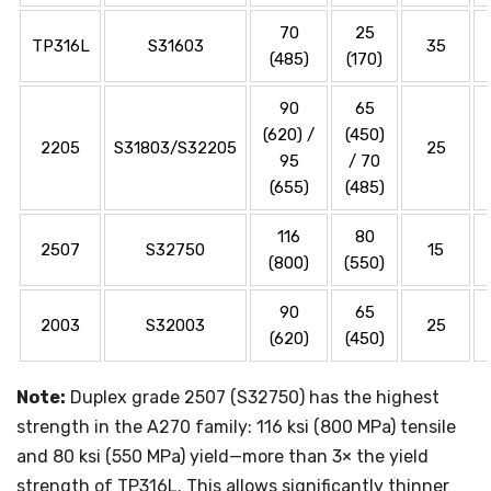
70
25
TP316L
S31603
35
(485)
(170)
90
65
(620) /
(450)
2205
S31803/S32205
25
95
/ 70
(655)
(485)
116
80
2507
S32750
15
(800)
(550)
90
65
2003
S32003
25
(620)
(450)
Note:
Duplex grade 2507 (S32750) has the highest
strength in the A270 family: 116 ksi (800 MPa) tensile
and 80 ksi (550 MPa) yield—more than 3× the yield
strength of TP316L. This allows significantly thinner