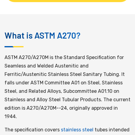
ASTM A270 PDF FREE DOWNLOAD
What is ASTM A270?
ASTM A270/A270M is the Standard Specification for
Seamless and Welded Austenitic and
Ferritic/Austenitic Stainless Steel Sanitary Tubing. It
falls under ASTM Committee A01 on Steel, Stainless
Steel, and Related Alloys, Subcommittee A01.10 on
Stainless and Alloy Steel Tubular Products. The current
edition is A270/A270M--24, originally approved in
1944.
The specification covers
stainless steel
tubes intended