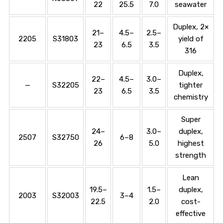
22
25.5
7.0
seawater
Duplex, 2×
21–
4.5–
2.5–
2205
S31803
yield of
23
6.5
3.5
316
Duplex,
22–
4.5–
3.0–
—
S32205
tighter
23
6.5
3.5
chemistry
Super
24–
3.0–
duplex,
2507
S32750
6–8
26
5.0
highest
strength
Lean
19.5–
1.5–
duplex,
2003
S32003
3–4
22.5
2.0
cost-
effective