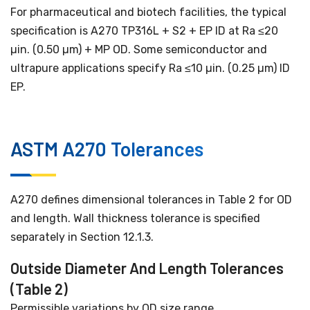
For pharmaceutical and biotech facilities, the typical
specification is A270 TP316L + S2 + EP ID at Ra ≤20
µin. (0.50 µm) + MP OD. Some semiconductor and
ultrapure applications specify Ra ≤10 µin. (0.25 µm) ID
EP.
ASTM A270 Tolerances
A270 defines dimensional tolerances in Table 2 for OD
and length. Wall thickness tolerance is specified
separately in Section 12.1.3.
Outside Diameter And Length Tolerances
(Table 2)
Permissible variations by OD size range.