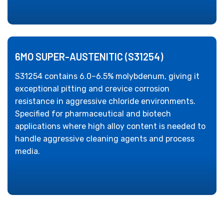
6MO SUPER-AUSTENITIC (S31254)
S31254 contains 6.0–6.5% molybdenum, giving it
exceptional pitting and crevice corrosion
resistance in aggressive chloride environments.
Specified for pharmaceutical and biotech
applications where high alloy content is needed to
handle aggressive cleaning agents and process
media.