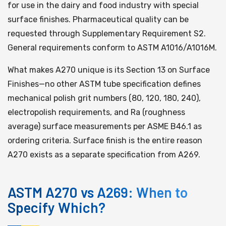
for use in the dairy and food industry with special
surface finishes. Pharmaceutical quality can be
requested through Supplementary Requirement S2.
General requirements conform to ASTM A1016/A1016M.
What makes A270 unique is its Section 13 on Surface
Finishes—no other ASTM tube specification defines
mechanical polish grit numbers (80, 120, 180, 240),
electropolish requirements, and Ra (roughness
average) surface measurements per ASME B46.1 as
ordering criteria. Surface finish is the entire reason
A270 exists as a separate specification from A269.
ASTM A270 vs A269: When to
Specify Which?