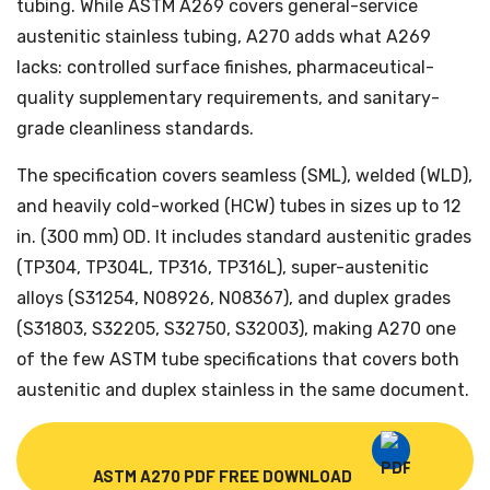
tubing. While ASTM A269 covers general-service
austenitic stainless tubing, A270 adds what A269
lacks: controlled surface finishes, pharmaceutical-
quality supplementary requirements, and sanitary-
grade cleanliness standards.
The specification covers seamless (SML), welded (WLD),
and heavily cold-worked (HCW) tubes in sizes up to 12
in. (300 mm) OD. It includes standard austenitic grades
(TP304, TP304L, TP316, TP316L), super-austenitic
alloys (S31254, N08926, N08367), and duplex grades
(S31803, S32205, S32750, S32003), making A270 one
of the few ASTM tube specifications that covers both
austenitic and duplex stainless in the same document.
ASTM A270 PDF FREE DOWNLOAD