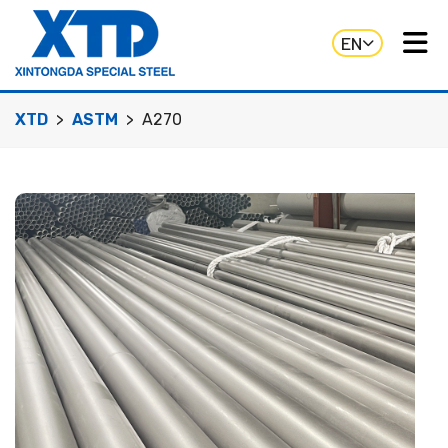
EN
XTD
ASTM
A270