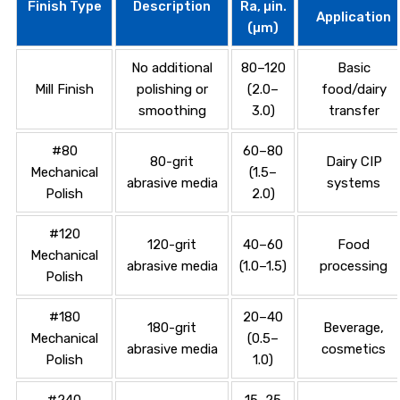
Finish Type
Description
Ra, µin.
Application
(µm)
No additional
80–120
Basic
Mill Finish
polishing or
(2.0–
food/dairy
smoothing
3.0)
transfer
#80
60–80
80-grit
Dairy CIP
Mechanical
(1.5–
abrasive media
systems
Polish
2.0)
#120
120-grit
40–60
Food
Mechanical
abrasive media
(1.0–1.5)
processing
Polish
#180
20–40
180-grit
Beverage,
Mechanical
(0.5–
abrasive media
cosmetics
Polish
1.0)
#240
15–25