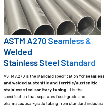
ASTM A270 Seamless &
Welded
Stainless Steel Standard
ASTM A270 is the standard specification for
seamless
and welded austenitic and ferritic/austenitic
stainless steel sanitary tubing.
It is the
specification that separates food-grade and
pharmaceutical-grade tubing from standard industrial