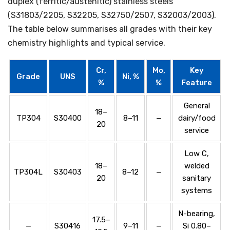
duplex (ferritic/austenitic) stainless steels
(S31803/2205, S32205, S32750/2507, S32003/2003).
The table below summarises all grades with their key
chemistry highlights and typical service.
Cr,
Mo,
Key
Grade
UNS
Ni, %
%
%
Feature
General
18–
TP304
S30400
8–11
—
dairy/food
20
service
Low C,
18–
welded
TP304L
S30403
8–12
—
20
sanitary
systems
N-bearing,
17.5–
—
S30416
9–11
—
Si 0.80–