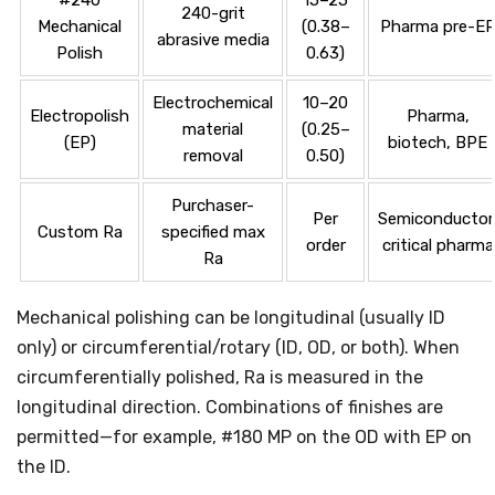
240-grit
Mechanical
(0.38–
Pharma pre-E
abrasive media
Polish
0.63)
Electrochemical
10–20
Electropolish
Pharma,
material
(0.25–
(EP)
biotech, BPE
removal
0.50)
Purchaser-
Per
Semiconductor
Custom Ra
specified max
order
critical pharma
Ra
Mechanical polishing can be longitudinal (usually ID
only) or circumferential/rotary (ID, OD, or both). When
circumferentially polished, Ra is measured in the
longitudinal direction. Combinations of finishes are
permitted—for example, #180 MP on the OD with EP on
the ID.