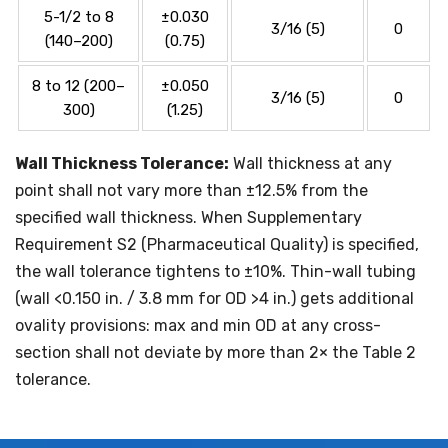
5-1/2 to 8
±0.030
3/16 (5)
0
(140–200)
(0.75)
8 to 12 (200–
±0.050
3/16 (5)
0
300)
(1.25)
Wall Thickness Tolerance:
Wall thickness at any
point shall not vary more than ±12.5% from the
specified wall thickness. When Supplementary
Requirement S2 (Pharmaceutical Quality) is specified,
the wall tolerance tightens to ±10%. Thin-wall tubing
(wall <0.150 in. / 3.8 mm for OD >4 in.) gets additional
ovality provisions: max and min OD at any cross-
section shall not deviate by more than 2× the Table 2
tolerance.