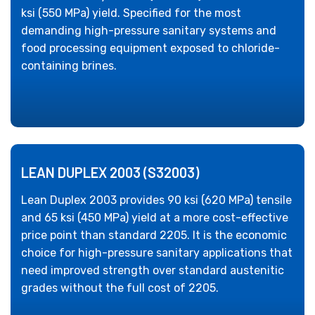
ksi (550 MPa) yield. Specified for the most
demanding high-pressure sanitary systems and
food processing equipment exposed to chloride-
containing brines.
LEAN DUPLEX 2003 (S32003)
Lean Duplex 2003 provides 90 ksi (620 MPa) tensile
and 65 ksi (450 MPa) yield at a more cost-effective
price point than standard 2205. It is the economic
choice for high-pressure sanitary applications that
need improved strength over standard austenitic
grades without the full cost of 2205.