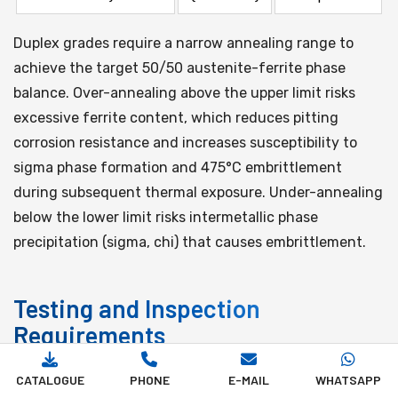
Duplex grades require a narrow annealing range to
achieve the target 50/50 austenite-ferrite phase
balance. Over-annealing above the upper limit risks
excessive ferrite content, which reduces pitting
corrosion resistance and increases susceptibility to
sigma phase formation and 475°C embrittlement
during subsequent thermal exposure. Under-annealing
below the lower limit risks intermetallic phase
precipitation (sigma, chi) that causes embrittlement.
Testing and Inspection
Requirements
CATALOGUE
PHONE
E-MAIL
WHATSAPP