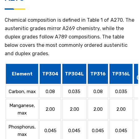
Chemical composition is defined in Table 1 of A270. The
austenitic grades mirror A269 chemistry, while the
duplex grades follow A789 compositions. The table
below covers the most commonly ordered austenitic
and duplex grades.
Element
TP304
TP304L
TP316
TP316L
Carbon, max
0.08
0.035
0.08
0.035
Manganese,
2.00
2.00
2.00
2.00
max
Phosphorus,
0.045
0.045
0.045
0.045
max