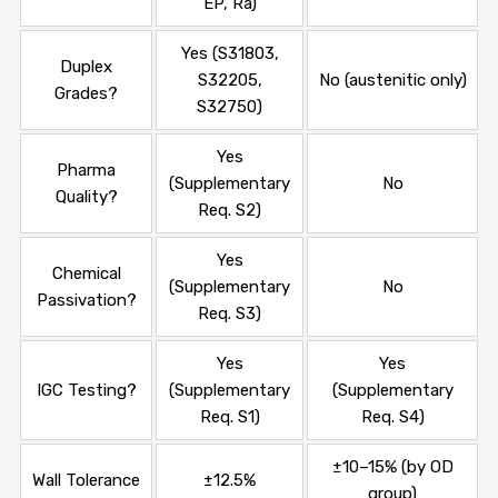
EP, Ra)
Yes (S31803,
Duplex
S32205,
No (austenitic only)
Grades?
S32750)
Yes
Pharma
(Supplementary
No
Quality?
Req. S2)
Yes
Chemical
(Supplementary
No
Passivation?
Req. S3)
Yes
Yes
IGC Testing?
(Supplementary
(Supplementary
Req. S1)
Req. S4)
±10–15% (by OD
Wall Tolerance
±12.5%
group)