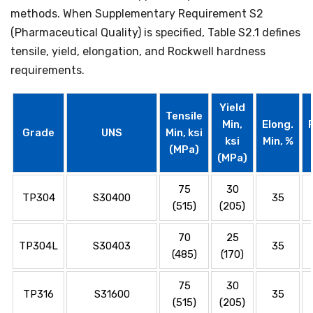
methods. When Supplementary Requirement S2
(Pharmaceutical Quality) is specified, Table S2.1 defines
tensile, yield, elongation, and Rockwell hardness
requirements.
Yield
Tensile
Min,
Elong.
Grade
UNS
Min, ksi
ksi
Min, %
(MPa)
(MPa)
75
30
TP304
S30400
35
(515)
(205)
70
25
TP304L
S30403
35
(485)
(170)
75
30
TP316
S31600
35
(515)
(205)