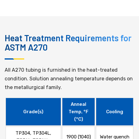
Heat Treatment Requirements for
ASTM A270
All A270 tubing is furnished in the heat-treated
condition. Solution annealing temperature depends on
the metallurgical family.
Anneal
Grade(s)
Temp, °F
Cooling
(°C)
TP304, TP304L,
1900 (1040)
Water quench