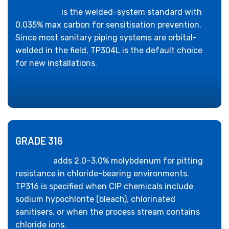
SS TP 304L
is the welded-system standard with
0.035% max carbon for sensitisation prevention.
Since most sanitary piping systems are orbital-
welded in the field, TP304L is the default choice
for new installations.
GRADE 316
SS TP316
adds 2.0–3.0% molybdenum for pitting
resistance in chloride-bearing environments.
TP316 is specified when CIP chemicals include
sodium hypochlorite (bleach), chlorinated
sanitisers, or when the process stream contains
chloride ions.