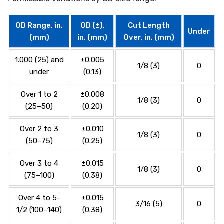
OD Range, in.
OD (±),
Cut Length
Under
(mm)
in. (mm)
Over, in. (mm)
1.000 (25) and
±0.005
1/8 (3)
0
under
(0.13)
Over 1 to 2
±0.008
1/8 (3)
0
(25–50)
(0.20)
Over 2 to 3
±0.010
1/8 (3)
0
(50–75)
(0.25)
Over 3 to 4
±0.015
1/8 (3)
0
(75–100)
(0.38)
Over 4 to 5-
±0.015
3/16 (5)
0
1/2 (100–140)
(0.38)