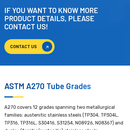
IF YOU WANT TO KNOW MORE
PRODUCT DETAILS, PLEASE
CONTACT US!
CONTACT US
CONTACT US
ASTM A270 Tube Grades
A270 covers 12 grades spanning two metallurgical
families: austenitic stainless steels (TP304, TP304L,
TP316, TP316L, S30416, S31254, N08926, N08367) and