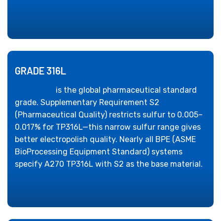
GRADE 316L
SS TP316L
is the global pharmaceutical standard
grade. Supplementary Requirement S2
(Pharmaceutical Quality) restricts sulfur to 0.005–
0.017% for TP316L—this narrow sulfur range gives
better electropolish quality. Nearly all BPE (ASME
BioProcessing Equipment Standard) systems
specify A270 TP316L with S2 as the base material.