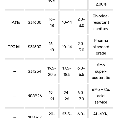
19.5
2.00%
Chloride-
16–
2.0–
TP316
S31600
10–14
resistant
18
3.0
sanitary
Pharma
16–
2.0–
TP316L
S31603
10–14
standard
18
3.0
grade
6Mo
19.5–
17.5–
6.0–
—
S31254
super-
20.5
18.5
6.5
austenitic
6Mo + Cu,
19–
24–
6.0–
—
N08926
acid
21
26
7.0
service
20–
23.5–
6.0–
AL-6XN,
—
N08367