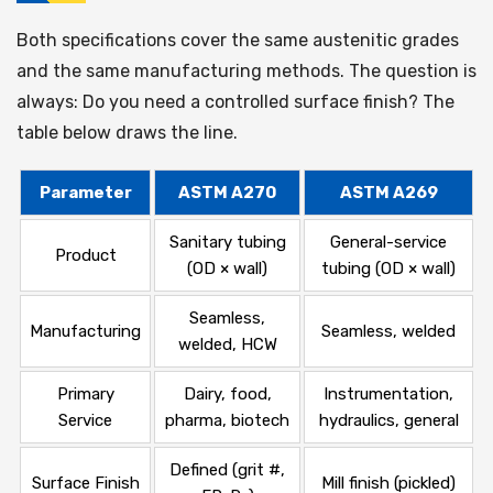
Both specifications cover the same austenitic grades
and the same manufacturing methods. The question is
always: Do you need a controlled surface finish? The
table below draws the line.
Parameter
ASTM A270
ASTM A269
Sanitary tubing
General-service
Product
(OD × wall)
tubing (OD × wall)
Seamless,
Manufacturing
Seamless, welded
welded, HCW
Primary
Dairy, food,
Instrumentation,
Service
pharma, biotech
hydraulics, general
Defined (grit #,
Surface Finish
Mill finish (pickled)