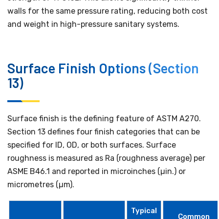
walls for the same pressure rating, reducing both cost
and weight in high-pressure sanitary systems.
Surface Finish Options (Section
13)
Surface finish is the defining feature of ASTM A270.
Section 13 defines four finish categories that can be
specified for ID, OD, or both surfaces. Surface
roughness is measured as Ra (roughness average) per
ASME B46.1 and reported in microinches (µin.) or
micrometres (µm).
Typical
Common