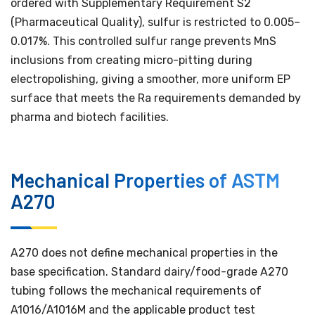
ordered with Supplementary Requirement S2
(Pharmaceutical Quality), sulfur is restricted to 0.005–
0.017%. This controlled sulfur range prevents MnS
inclusions from creating micro-pitting during
electropolishing, giving a smoother, more uniform EP
surface that meets the Ra requirements demanded by
pharma and biotech facilities.
Mechanical Properties of ASTM
A270
A270 does not define mechanical properties in the
base specification. Standard dairy/food-grade A270
tubing follows the mechanical requirements of
A1016/A1016M and the applicable product test