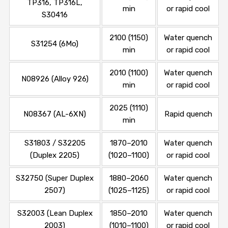
TP316, TP316L,
min
or rapid cool
S30416
2100 (1150)
Water quench
S31254 (6Mo)
min
or rapid cool
2010 (1100)
Water quench
N08926 (Alloy 926)
min
or rapid cool
2025 (1110)
N08367 (AL-6XN)
Rapid quench
min
S31803 / S32205
1870–2010
Water quench
(Duplex 2205)
(1020–1100)
or rapid cool
S32750 (Super Duplex
1880–2060
Water quench
2507)
(1025–1125)
or rapid cool
S32003 (Lean Duplex
1850–2010
Water quench
2003)
(1010–1100)
or rapid cool