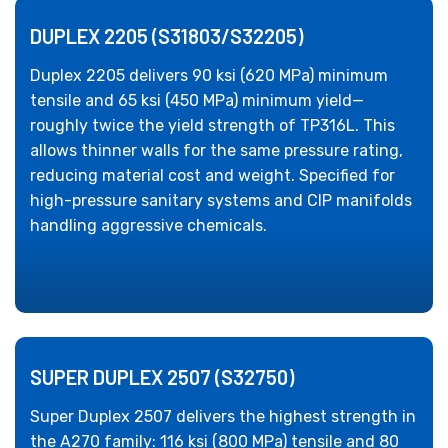
DUPLEX 2205 (S31803/S32205)
Duplex 2205 delivers 90 ksi (620 MPa) minimum
tensile and 65 ksi (450 MPa) minimum yield—
roughly twice the yield strength of TP316L. This
allows thinner walls for the same pressure rating,
reducing material cost and weight. Specified for
high-pressure sanitary systems and CIP manifolds
handling aggressive chemicals.
SUPER DUPLEX 2507 (S32750)
Super Duplex 2507 delivers the highest strength in
the A270 family: 116 ksi (800 MPa) tensile and 80