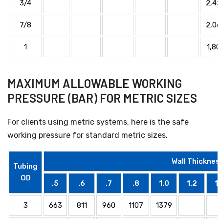
3/4
2,4
7/8
2,0
1
1,8
MAXIMUM ALLOWABLE WORKING
PRESSURE (BAR) FOR METRIC SIZES
For clients using metric systems, here is the safe
working pressure for standard metric sizes.
Wall Thicknes
Tubing
OD
.5
.6
.7
.8
1.0
1.2
1
3
663
811
960
1107
1379