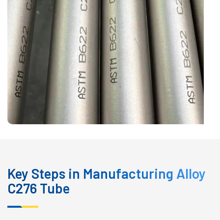
Key Steps in Manufacturing Alloy
C276 Tube