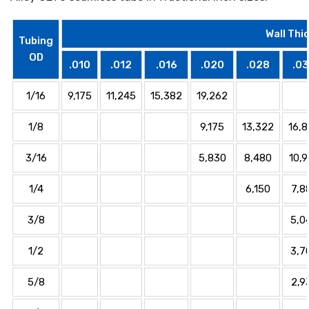
Wall Thi
Tubing
OD
.010
.012
.016
.020
.028
.0
1/16
9,175
11,245
15,382
19,262
1/8
9,175
13,322
16,
3/16
5,830
8,480
10,
1/4
6,150
7,8
3/8
5,0
1/2
3,7
5/8
2,9