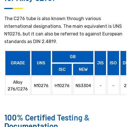
The C276 tube is also known through various
international designations. The main equivalent is UNS
N10276, but it can also be referred to against European
standards as DIN 2.4819.
GB
GRADE
UNS
JIS
ISO
D
ISC
NEW
Alloy
N10276
H10276
NS3304
-
-
2
276/C276
100% Certified Testing &
Documentation