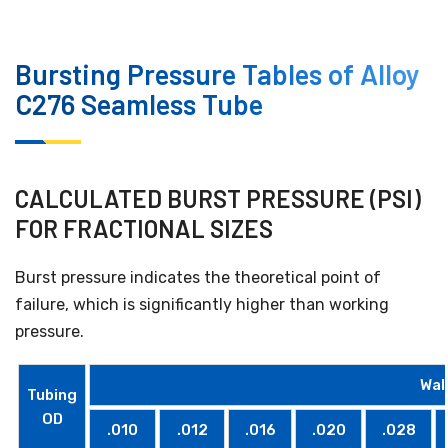
Bursting Pressure Tables of Alloy
C276 Seamless Tube
CALCULATED BURST PRESSURE (PSI)
FOR FRACTIONAL SIZES
Burst pressure indicates the theoretical point of
failure, which is significantly higher than working
pressure.
Wal
Tubing
OD
.010
.012
.016
.020
.028