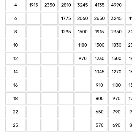
4
1915
2350
2810
3245
4135
4990
6
1775
2060
2650
3245
4
8
1295
1500
1915
2350
3
10
1180
1500
1830
2
12
970
1230
1500
1
14
1045
1270
1
16
910
1100
1
18
800
970
1
22
650
790
9
25
570
690
8