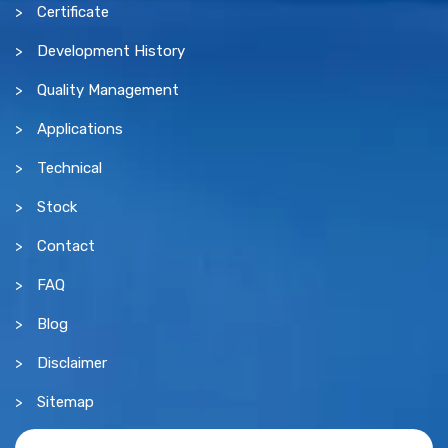
Certificate
Development History
Quality Management
Applications
Technical
Stock
Contact
FAQ
Blog
Disclaimer
Sitemap