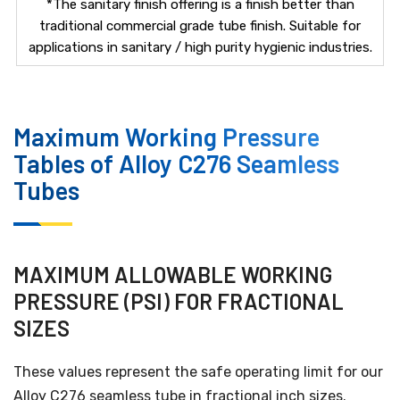
*The sanitary finish offering is a finish better than
traditional commercial grade tube finish. Suitable for
applications in sanitary / high purity hygienic industries.
Maximum Working Pressure
Tables of Alloy C276 Seamless
Tubes
MAXIMUM ALLOWABLE WORKING
PRESSURE (PSI) FOR FRACTIONAL
SIZES
These values represent the safe operating limit for our
Alloy C276 seamless tube in fractional inch sizes.