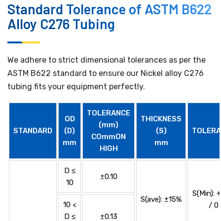
Standard Tolerance of ASTM B622
Alloy C276 Tubing
We adhere to strict dimensional tolerances as per the
ASTM B622 standard to ensure our Nickel alloy C276
tubing fits your equipment perfectly.
TOLERANCE
OD
THICKNESS
(mm)
STANDARD
(D)
(S)
TOLERA
COmmON
mm
mm
HIGH
D ≤
±0.10
10
S(Min): 
S(ave): ±15%
10 <
/ 0
D ≤
±0.13