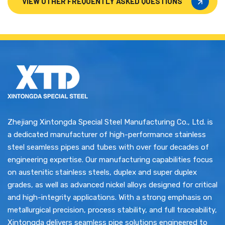
VIEW OTHER FREQUENTLY ASKED QUESTIONS
VIEW OTHER FREQUENTLY ASKED QUESTIONS
Zhejiang Xintongda Special Steel Manufacturing Co., Ltd. is
a dedicated manufacturer of high-performance stainless
steel seamless pipes and tubes with over four decades of
engineering expertise. Our manufacturing capabilities focus
on austenitic stainless steels, duplex and super duplex
grades, as well as advanced nickel alloys designed for critical
and high-integrity applications. With a strong emphasis on
metallurgical precision, process stability, and full traceability,
Xintongda delivers seamless pipe solutions engineered to