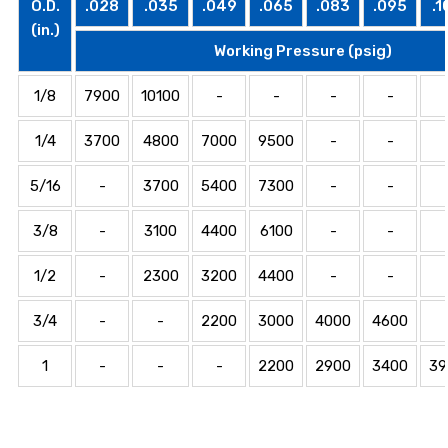
O.D.
.028
.035
.049
.065
.083
.095
.1
(in.)
Working Pressure (psig)
1/8
7900
10100
-
-
-
-
1/4
3700
4800
7000
9500
-
-
5/16
-
3700
5400
7300
-
-
3/8
-
3100
4400
6100
-
-
1/2
-
2300
3200
4400
-
-
3/4
-
-
2200
3000
4000
4600
1
-
-
-
2200
2900
3400
39