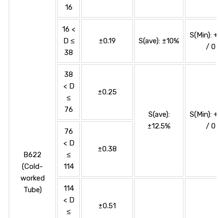
16
16 <
S(Min): 
D ≤
±0.19
S(ave): ±10%
/ 0
38
38
< D
±0.25
≤
76
S(ave):
S(Min): 
±12.5%
/ 0
76
< D
±0.38
B622
≤
(Cold-
114
worked
114
Tube)
< D
±0.51
≤