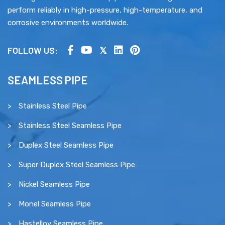
perform reliably in high-pressure, high-temperature, and
corrosive environments worldwide.
FOLLOW US:
SEAMLESS PIPE
Stainless Steel Pipe
Stainless Steel Seamless Pipe
Duplex Steel Seamless Pipe
Super Duplex Steel Seamless Pipe
Nickel Seamless Pipe
Monel Seamless Pipe
Hastelloy Seamless Pipe