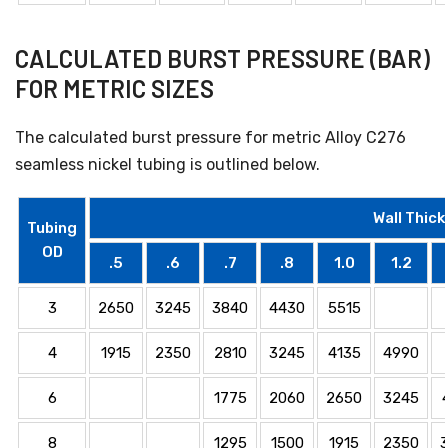
CALCULATED BURST PRESSURE (BAR)
FOR METRIC SIZES
The calculated burst pressure for metric Alloy C276
seamless nickel tubing is outlined below.
Wall Thick
Tubing
OD
.5
.6
.7
.8
1.0
1.2
3
2650
3245
3840
4430
5515
4
1915
2350
2810
3245
4135
4990
6
1775
2060
2650
3245
8
1295
1500
1915
2350