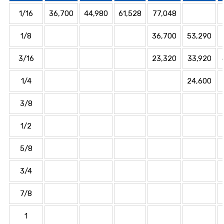
1/16
36,700
44,980
61,528
77,048
1/8
36,700
53,290
3/16
23,320
33,920
1/4
24,600
3/8
1/2
5/8
3/4
7/8
1