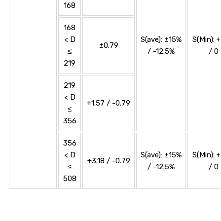
168
168
< D
S(ave): ±15%
S(Min): 
±0.79
≤
/ -12.5%
/ 0
219
219
< D
+1.57 / -0.79
≤
356
356
< D
S(ave): ±15%
S(Min): 
+3.18 / -0.79
≤
/ -12.5%
/ 0
508