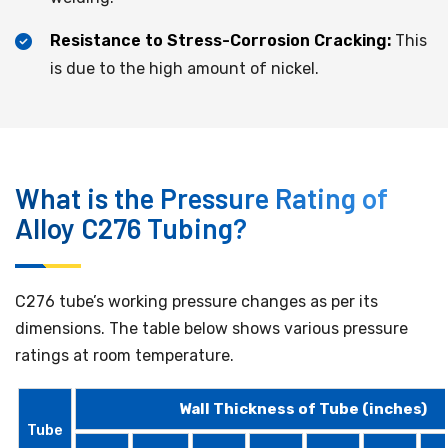
Resistance to Stress-Corrosion Cracking:
This
is due to the high amount of nickel.
What is the Pressure Rating of
Alloy C276 Tubing?
C276 tube’s working pressure changes as per its
dimensions. The table below shows various pressure
ratings at room temperature.
Wall Thickness of Tube (inches)
Tube