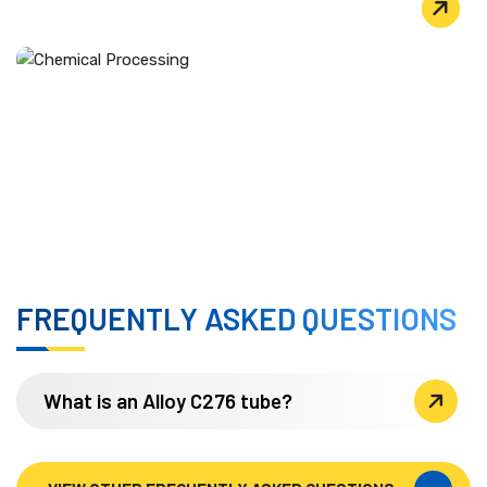
PULP & PAPER PRODUCTION
CHEMICAL PROCESSING
Used extensively in heat exchangers, reaction vessels,
evaporators, and transfer piping that handle wet
chlorine, hypochlorite, and chlorine dioxide.
FREQUENTLY ASKED QUESTIONS
What is an Alloy C276 tube?