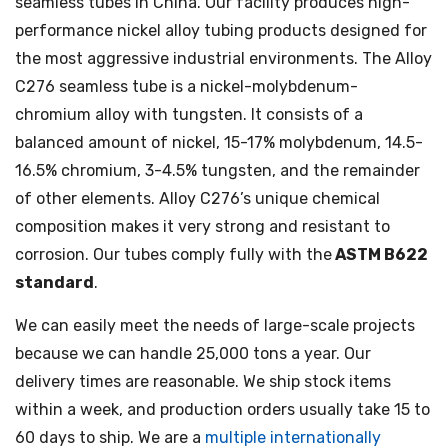
seamless tubes in China. Our facility produces high-
performance nickel alloy tubing products designed for
the most aggressive industrial environments. The Alloy
C276 seamless tube is a nickel-molybdenum-
chromium alloy with tungsten. It consists of a
balanced amount of nickel, 15-17% molybdenum, 14.5-
16.5% chromium, 3-4.5% tungsten, and the remainder
of other elements. Alloy C276’s unique chemical
composition makes it very strong and resistant to
corrosion. Our tubes comply fully with the
ASTM B622
standard
.
We can easily meet the needs of large-scale projects
because we can handle 25,000 tons a year. Our
delivery times are reasonable. We ship stock items
within a week, and production orders usually take 15 to
60 days to ship. We are a
multiple internationally