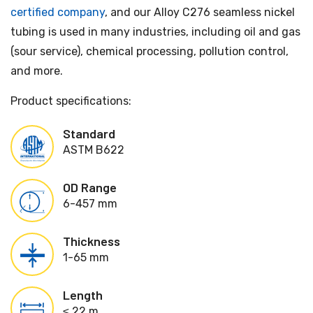
certified company
, and our Alloy C276 seamless nickel
tubing is used in many industries, including oil and gas
(sour service), chemical processing, pollution control,
and more.
Product specifications:
Standard
ASTM B622
OD Range
6-457 mm
Thickness
1-65 mm
Length
≤ 22 m