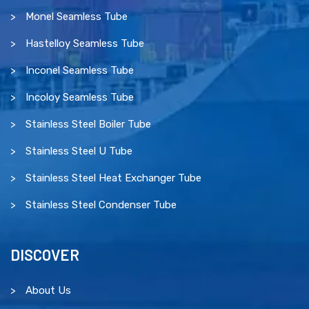
Monel Seamless Tube
Hastelloy Seamless Tube
Inconel Seamless Tube
Incoloy Seamless Tube
Stainless Steel Boiler Tube
Stainless Steel U Tube
Stainless Steel Heat Exchanger Tube
Stainless Steel Condenser Tube
DISCOVER
About Us