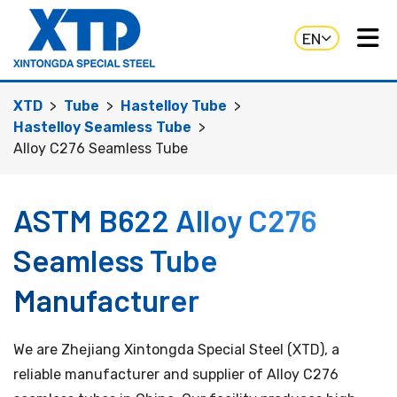
EN
XTD
Tube
Hastelloy Tube
Hastelloy Seamless Tube
Alloy C276 Seamless Tube
ASTM B622 Alloy C276
Seamless Tube
Manufacturer
We are Zhejiang Xintongda Special Steel (XTD), a
reliable manufacturer and supplier of Alloy C276