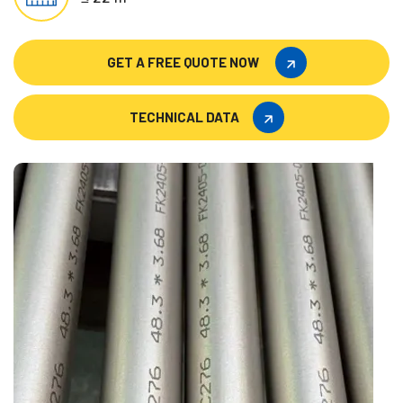
GET A FREE QUOTE NOW
GET A FREE QUOTE NOW
TECHNICAL DATA
TECHNICAL DATA