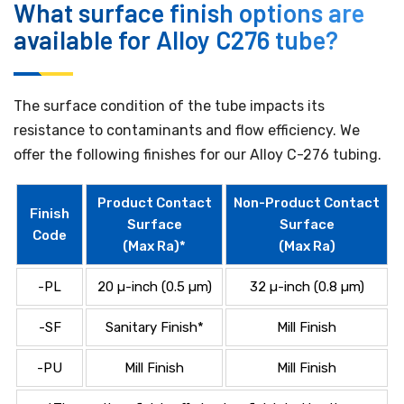
What surface finish options are
available for Alloy C276 tube?
The surface condition of the tube impacts its
resistance to contaminants and flow efficiency. We
offer the following finishes for our Alloy C-276 tubing.
Product Contact
Non-Product Contact
Finish
Surface
Surface
Code
(Max Ra)*
(Max Ra)
-PL
20 µ-inch (0.5 µm)
32 µ-inch (0.8 µm)
-SF
Sanitary Finish*
Mill Finish
-PU
Mill Finish
Mill Finish