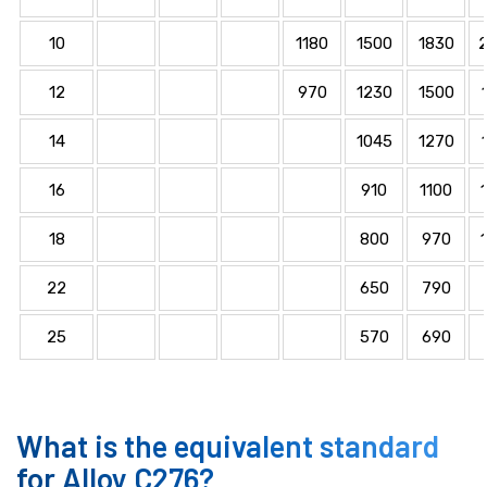
10
1180
1500
1830
12
970
1230
1500
14
1045
1270
16
910
1100
18
800
970
22
650
790
25
570
690
What is the equivalent standard
for Alloy C276?