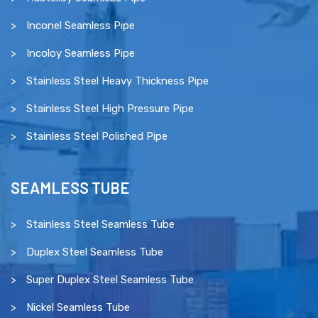
Inconel Seamless Pipe
Incoloy Seamless Pipe
Stainless Steel Heavy Thickness Pipe
Stainless Steel High Pressure Pipe
Stainless Steel Polished Pipe
SEAMLESS TUBE
Stainless Steel Seamless Tube
Duplex Steel Seamless Tube
Super Duplex Steel Seamless Tube
Nickel Seamless Tube