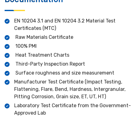
EN 10204 3.1 and EN 10204 3.2 Material Test
Certificates (MTC)
Raw Materials Certificate
100% PMI
Heat Treatment Charts
Third-Party Inspection Report
Surface roughness and size measurement
Manufacturer Test Certificate (Impact Testing,
Flattening, Flare, Bend, Hardness, Intergranular,
Pitting Corrosion, Grain size, ET, UT, HT)
Laboratory Test Certificate from the Government-
Approved Lab