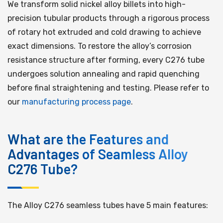
We transform solid nickel alloy billets into high-
precision tubular products through a rigorous process
of rotary hot extruded and cold drawing to achieve
exact dimensions. To restore the alloy’s corrosion
resistance structure after forming, every C276 tube
undergoes solution annealing and rapid quenching
before final straightening and testing. Please refer to
our
manufacturing process page
.
What are the Features and
Advantages of Seamless Alloy
C276 Tube?
The Alloy C276 seamless tubes have 5 main features: