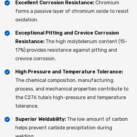
Excellent Corrosion Resistance:
Chromium
forms a passive layer of chromium oxide to resist
oxidation.
Exceptional Pitting and Crevice Corrosion
Resistance:
The high molybdenum content (15-
17%) provides resistance against pitting and
crevice corrosion.
High Pressure and Temperature Tolerance:
The chemical composition, manufacturing
process, and mechanical properties contribute to
the C276 tube’s high-pressure and temperature
tolerance.
Superior Weldability:
The low amount of carbon
helps prevent carbide precipitation during
welding.