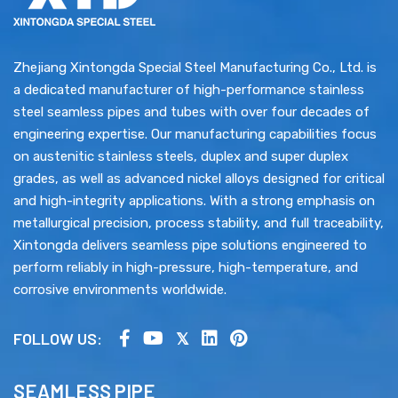
Zhejiang Xintongda Special Steel Manufacturing Co., Ltd. is
a dedicated manufacturer of high-performance stainless
steel seamless pipes and tubes with over four decades of
engineering expertise. Our manufacturing capabilities focus
on austenitic stainless steels, duplex and super duplex
excellent
grades, as well as advanced nickel alloys designed for critical
oxidation resistance
creep strength
and high-integrity applications. With a strong emphasis on
metallurgical precision, process stability, and full traceability,
Xintongda delivers seamless pipe solutions engineered to
perform reliably in high-pressure, high-temperature, and
corrosive environments worldwide.
FOLLOW US:
SEAMLESS PIPE