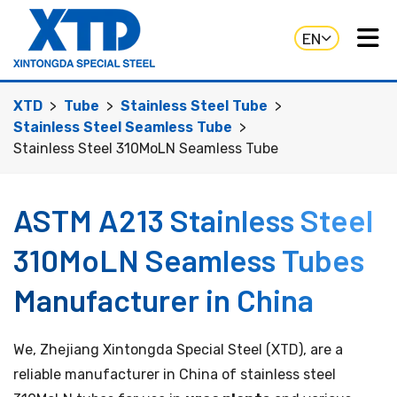
EN
XTD
Tube
Stainless Steel Tube
Stainless Steel Seamless Tube
Stainless Steel 310MoLN Seamless Tube
ASTM A213 Stainless Steel
310MoLN Seamless Tubes
Manufacturer in China
We, Zhejiang Xintongda Special Steel (XTD), are a
reliable manufacturer in China of stainless steel