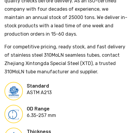
quality checks before delivery. As an ISO-certified
company with four decades of experience, we
maintain an annual stock of 25000 tons. We deliver in-
stock products with a lead time of one week and
production orders in 15-60 days.
For competitive pricing, ready stock, and fast delivery
of stainless steel 310MoLN seamless tubes, contact
Zhejiang Xintongda Special Steel (XTD), a trusted
310MoLN tube manufacturer and supplier.
Standard
ASTM A213
OD Range
6.35-257 mm
Thickness