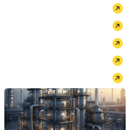
HIGH-TEMPERATURE APPLICATIONS
THERMAL PROCESSING
POWER & ENERGY
OIL & GAS
PETROCHEMICAL INDUSTRY