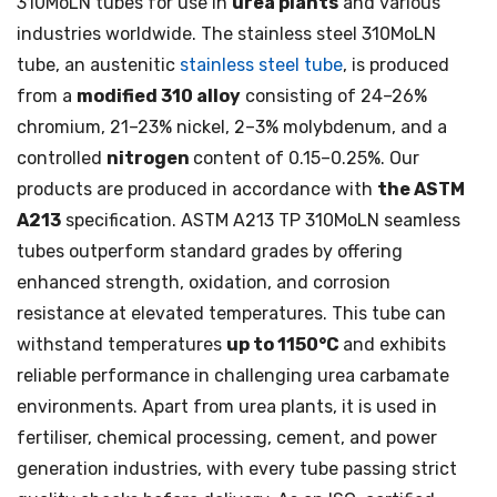
310MoLN tubes for use in
urea plants
and various
industries worldwide. The stainless steel 310MoLN
tube, an austenitic
stainless steel tube
, is produced
from a
modified 310 alloy
consisting of 24–26%
chromium, 21–23% nickel, 2–3% molybdenum, and a
controlled
nitrogen
content of 0.15–0.25%. Our
products are produced in accordance with
the ASTM
A213
specification. ASTM A213 TP 310MoLN seamless
tubes outperform standard grades by offering
enhanced strength, oxidation, and corrosion
resistance at elevated temperatures. This tube can
withstand temperatures
up to 1150°C
and exhibits
reliable performance in challenging urea carbamate
environments. Apart from urea plants, it is used in
fertiliser, chemical processing, cement, and power
generation industries, with every tube passing strict