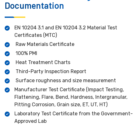
Documentation
EN 10204 3.1 and EN 10204 3.2 Material Test
Certificates (MTC)
Raw Materials Certificate
100% PMI
Heat Treatment Charts
Third-Party Inspection Report
Surface roughness and size measurement
Manufacturer Test Certificate (Impact Testing,
Flattening, Flare, Bend, Hardness, Intergranular,
Pitting Corrosion, Grain size, ET, UT, HT)
Laboratory Test Certificate from the Government-
Approved Lab