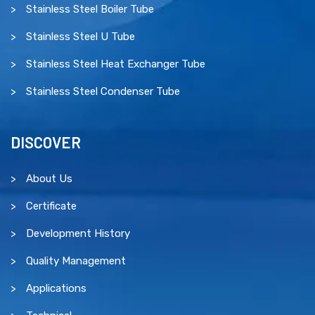
Stainless Steel Boiler Tube
Stainless Steel U Tube
Stainless Steel Heat Exchanger Tube
Stainless Steel Condenser Tube
DISCOVER
About Us
Certificate
Development History
Quality Management
Applications