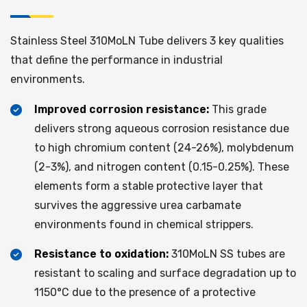
Stainless Steel 310MoLN Tube delivers 3 key qualities
that define the performance in industrial
environments.
Improved corrosion resistance:
This grade
delivers strong aqueous corrosion resistance due
to high chromium content (24-26%), molybdenum
(2-3%), and nitrogen content (0.15-0.25%). These
elements form a stable protective layer that
survives the aggressive urea carbamate
environments found in chemical strippers.
Resistance to oxidation:
310MoLN SS tubes are
resistant to scaling and surface degradation up to
1150°C due to the presence of a protective