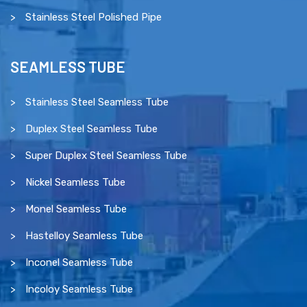
Stainless Steel Polished Pipe
SEAMLESS TUBE
Stainless Steel Seamless Tube
Duplex Steel Seamless Tube
Super Duplex Steel Seamless Tube
Nickel Seamless Tube
Monel Seamless Tube
Hastelloy Seamless Tube
Inconel Seamless Tube
Incoloy Seamless Tube