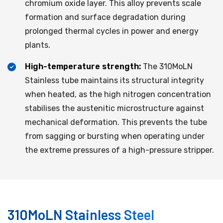
chromium oxide layer. This alloy prevents scale
formation and surface degradation during
prolonged thermal cycles in power and energy
plants.
High-temperature strength:
The 310MoLN
Stainless tube maintains its structural integrity
when heated, as the high nitrogen concentration
stabilises the austenitic microstructure against
mechanical deformation. This prevents the tube
from sagging or bursting when operating under
the extreme pressures of a high-pressure stripper.
310MoLN Stainless Steel