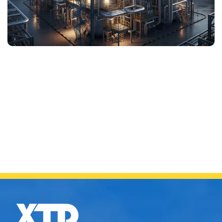
UREA PLANTS
SS 310MoLN seamless tube is extensively used in urea
synthesis and high-pressure carbamate circuits where
ammonia and elevated temperatures are present. The
alloy offers outstanding resistance to ammonium
carbamate corrosion and maintains stability after
welding to ensure a long service life.