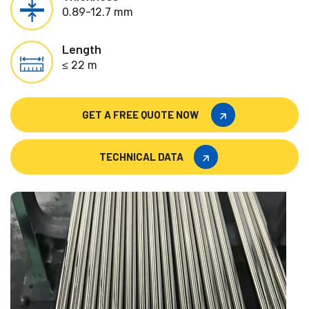
0.89-12.7 mm
Length
≤ 22 m
GET A FREE QUOTE NOW
GET A FREE QUOTE NOW
TECHNICAL DATA
TECHNICAL DATA