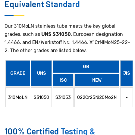
Equivalent Standard
Our 310MoLN stainless tube meets the key global
grades, such as
UNS S31050
, European designation
1.4466, and EN/Werkstoff Nr.: 1.4466, X1CrNiMoN25-22-
2. The other grades are listed below.
GB
GRADE
UNS
JIS
ISC
NEW
310MoLN
S31050
S31053
022Cr25Ni20Mo2N
-
100% Certified Testing &