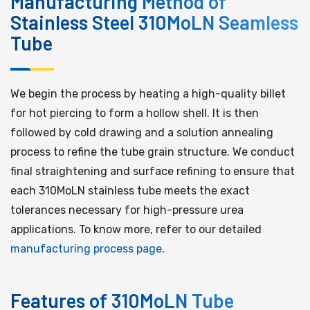
Manufacturing Method of
Stainless Steel 310MoLN Seamless
Tube
We begin the process by heating a high-quality billet
for hot piercing to form a hollow shell. It is then
followed by cold drawing and a solution annealing
process to refine the tube grain structure. We conduct
final straightening and surface refining to ensure that
each 310MoLN stainless tube meets the exact
tolerances necessary for high-pressure urea
applications. To know more, refer to our detailed
manufacturing process page
.
Features of 310MoLN Tube