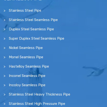
Stainless Steel Pipe
Stainless Steel Seamless Pipe
Duplex Steel Seamless Pipe
Super Duplex Steel Seamless Pipe
Nickel Seamless Pipe
Monel Seamless Pipe
Hastelloy Seamless Pipe
Inconel Seamless Pipe
Incoloy Seamless Pipe
Stainless Steel Heavy Thickness Pipe
Stainless Steel High Pressure Pipe