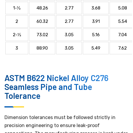
1-1⁄2
48.26
2.77
3.68
5.08
2
60.32
2.77
3.91
5.54
2-1⁄2
73.02
3.05
5.16
7.04
3
88.90
3.05
5.49
7.62
ASTM B622 Nickel Alloy C276
Seamless Pipe and Tube
Tolerance
Dimension tolerances must be followed strictly in
precision engineering to ensure leak-proof