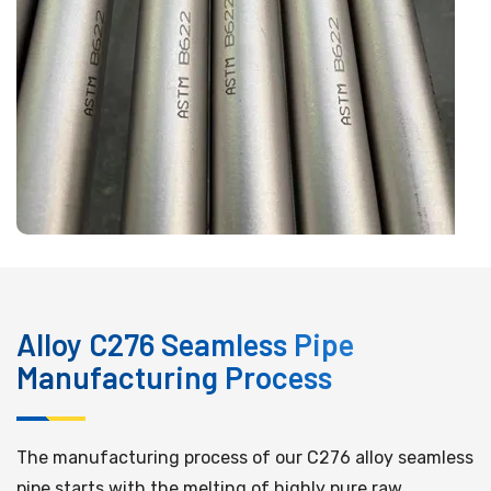
Alloy C276 Seamless Pipe
Manufacturing Process
The manufacturing process of our C276 alloy seamless
pipe starts with the melting of highly pure raw