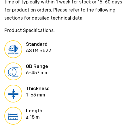
time of typically within 1 week for stock or 15–60 days
for production orders. Please refer to the following
sections for detailed technical data.
Product Specifications:
Standard
ASTM B622
OD Range
6–457 mm
Thickness
1–65 mm
Length
≤ 18 m