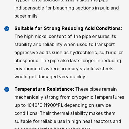
indispensable for bleaching sections in pulp and
paper mills.
Suitable for Strong Reducing Acid Conditions:
The high nickel content of the pipe ensures its
stability and reliability when used to transport
aggressive acids such as hydrochloric, sulfuric, or
phosphoric. The pipe also lasts longer in reducing
environments where ordinary stainless steels
would get damaged very quickly.
Temperature Resistance:
These pipes remain
mechanically strong from cryogenic temperatures
up to 1040°C (1900°F), depending on service
conditions. Their thermal stability makes them
suitable for reliable use in high heat reactors and