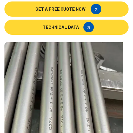
GET A FREE QUOTE NOW
GET A FREE QUOTE NOW
TECHNICAL DATA
TECHNICAL DATA