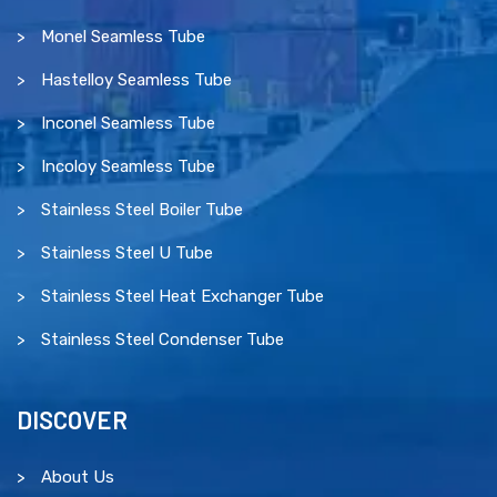
Monel Seamless Tube
Hastelloy Seamless Tube
Inconel Seamless Tube
Incoloy Seamless Tube
Stainless Steel Boiler Tube
Stainless Steel U Tube
Stainless Steel Heat Exchanger Tube
Stainless Steel Condenser Tube
DISCOVER
About Us