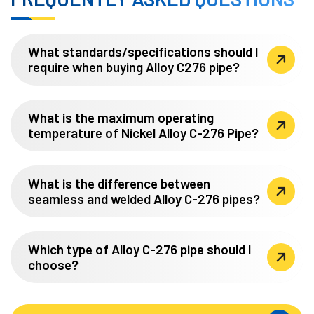
What standards/specifications should I
require when buying Alloy C276 pipe?
What is the maximum operating
temperature of Nickel Alloy C-276 Pipe?
What is the difference between
seamless and welded Alloy C-276 pipes?
Which type of Alloy C-276 pipe should I
choose?