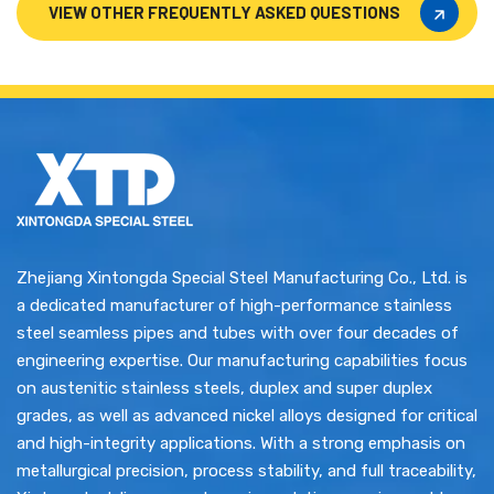
VIEW OTHER FREQUENTLY ASKED QUESTIONS
VIEW OTHER FREQUENTLY ASKED QUESTIONS
Zhejiang Xintongda Special Steel Manufacturing Co., Ltd. is
a dedicated manufacturer of high-performance stainless
steel seamless pipes and tubes with over four decades of
engineering expertise. Our manufacturing capabilities focus
on austenitic stainless steels, duplex and super duplex
grades, as well as advanced nickel alloys designed for critical
and high-integrity applications. With a strong emphasis on
metallurgical precision, process stability, and full traceability,