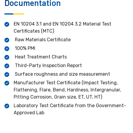
Documentation
EN 10204 3.1 and EN 10204 3.2 Material Test
Certificates (MTC)
Raw Materials Certificate
100% PMI
Heat Treatment Charts
Third-Party Inspection Report
Surface roughness and size measurement
Manufacturer Test Certificate (Impact Testing,
Flattening, Flare, Bend, Hardness, Intergranular,
Pitting Corrosion, Grain size, ET, UT, HT)
Laboratory Test Certificate from the Government-
Approved Lab