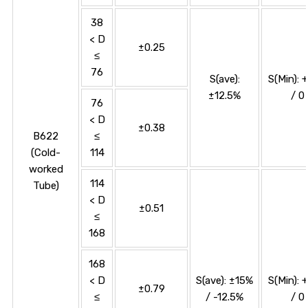
38
< D
±0.25
≤
76
S(ave):
S(Min): 
±12.5%
/ 0
76
< D
±0.38
B622
≤
(Cold-
114
worked
114
Tube)
< D
±0.51
≤
168
168
< D
S(ave): ±15%
S(Min): 
±0.79
≤
/ -12.5%
/ 0