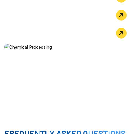
POLLUTION CONTROL
FLUE GAS DESULFURIZATION (FGD)
CHEMICAL PROCESSING
We supply pipes for organic chloride process
equipment and reactors that use acid catalysts for
chemical synthesis. The alloy handles the transport of
highly corrosive reaction fluids without thinning or
cracking.​
FREQUENTLY ASKED QUESTIONS