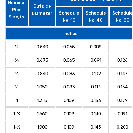
Nominal
Outside
Pipe
Schedule
Schedule
Schedule
Diameter
Size, in.
No. 10
No. 40
No. 80
Inches
1⁄4
0.540
0.065
0.088
...
3⁄8
0.675
0.065
0.091
0.126
1⁄2
0.840
0.083
0.109
0.147
3⁄4
1.050
0.083
0.113
0.154
1
1.315
0.109
0.133
0.179
1-1⁄4
1.660
0.109
0.140
0.191
1-1⁄2
1.900
0.109
0.145
0.200