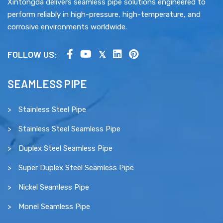
Xintongda delivers seamless pipe solutions engineered to
perform reliably in high-pressure, high-temperature, and
corrosive environments worldwide.
FOLLOW US:
SEAMLESS PIPE
Stainless Steel Pipe
Stainless Steel Seamless Pipe
Duplex Steel Seamless Pipe
Super Duplex Steel Seamless Pipe
Nickel Seamless Pipe
Monel Seamless Pipe