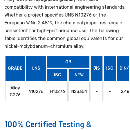
compatibility with international engineering standards.
Whether a project specifies UNS N10276 or the
European W.Nr. 2.4819, the chemical properties remain
consistent for high-performance use. The following
table identifies the common global equivalents for our
nickel-molybdenum-chromium alloy.
GB
GRADE
UNS
JIS
ISO
DIN/
ISC
NEW
Alloy
N10276
H10276
NS3304
-
-
2.48
C276
100% Certified Testing &