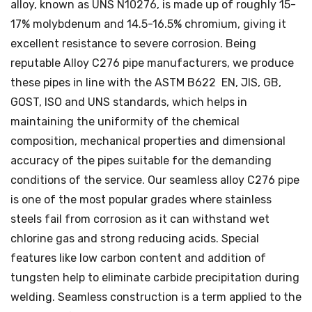
alloy, known as UNS N10276, is made up of roughly 15-
17% molybdenum and 14.5-16.5% chromium, giving it
excellent resistance to severe corrosion. Being
reputable Alloy C276 pipe manufacturers, we produce
these pipes in line with the ASTM B622 EN, JIS, GB,
GOST, ISO and UNS standards, which helps in
maintaining the uniformity of the chemical
composition, mechanical properties and dimensional
accuracy of the pipes suitable for the demanding
conditions of the service. Our seamless alloy C276 pipe
is one of the most popular grades where stainless
steels fail from corrosion as it can withstand wet
chlorine gas and strong reducing acids. Special
features like low carbon content and addition of
tungsten help to eliminate carbide precipitation during
welding. Seamless construction is a term applied to the