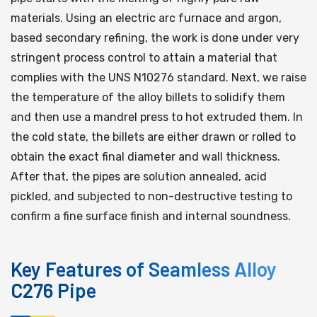
materials. Using an electric arc furnace and argon,
based secondary refining, the work is done under very
stringent process control to attain a material that
complies with the UNS N10276 standard. Next, we raise
the temperature of the alloy billets to solidify them
and then use a mandrel press to hot extruded them. In
the cold state, the billets are either drawn or rolled to
obtain the exact final diameter and wall thickness.
After that, the pipes are solution annealed, acid
pickled, and subjected to non-destructive testing to
confirm a fine surface finish and internal soundness.
Key Features of Seamless Alloy
C276 Pipe