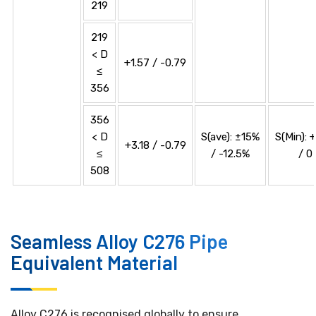
219
219
< D
+1.57 / -0.79
≤
356
356
< D
S(ave): ±15%
S(Min): 
+3.18 / -0.79
≤
/ -12.5%
/ 0
508
Seamless Alloy C276 Pipe
Equivalent Material
Alloy C276 is recognised globally to ensure