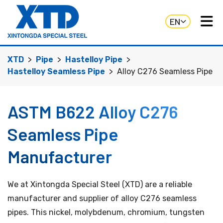
EN
XTD
Pipe
Hastelloy Pipe
Hastelloy Seamless Pipe
Alloy C276 Seamless Pipe
ASTM B622 Alloy C276
Seamless Pipe
Manufacturer
We at Xintongda Special Steel (XTD) are a reliable
manufacturer and supplier of alloy C276 seamless
pipes. This nickel, molybdenum, chromium, tungsten