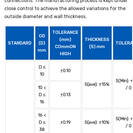
connections. The manufacturing process is kept under
close control to achieve the allowed variations for the
outside diameter and wall thickness.
TOLERANCE
OD
(mm)
THICKNESS
STANDARD
(D)
TOLERA
COmmON
(S) mm
mm
HIGH
D ≤
±0.10
10
S(Min): 
S(ave): ±15%
10 <
/ 0
D ≤
±0.13
16
16 <
S(Min): 
D ≤
±0.19
S(ave): ±10%
/ 0
38