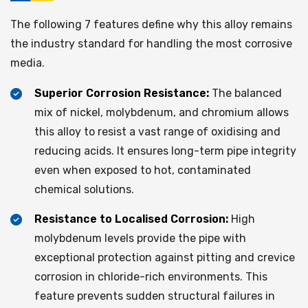
The following 7 features define why this alloy remains
the industry standard for handling the most corrosive
media.
Superior Corrosion Resistance:
The balanced
mix of nickel, molybdenum, and chromium allows
this alloy to resist a vast range of oxidising and
reducing acids. It ensures long-term pipe integrity
even when exposed to hot, contaminated
chemical solutions.
Resistance to Localised Corrosion:
High
molybdenum levels provide the pipe with
exceptional protection against pitting and crevice
corrosion in chloride-rich environments. This
feature prevents sudden structural failures in