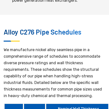
power generation heat exchangers.
Alloy C276 Pipe Schedules
We manufacture nickel alloy seamless pipe in a
comprehensive range of schedules to accommodate
diverse pressure ratings and wall thickness
requirements. These schedules show the structural
capability of our pipe when handling high-stress
industrial fluids. Detailed below are the specific wall
thickness measurements for common pipe sizes used
in heavy-duty chemical and thermal processing.
Nominal Wall Thickness