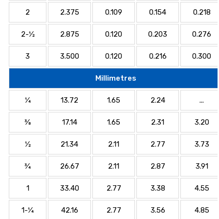
2
2.375
0.109
0.154
0.218
2-1⁄2
2.875
0.120
0.203
0.276
3
3.500
0.120
0.216
0.300
Millimetres
1⁄4
13.72
1.65
2.24
...
3⁄8
17.14
1.65
2.31
3.20
1⁄2
21.34
2.11
2.77
3.73
3⁄4
26.67
2.11
2.87
3.91
1
33.40
2.77
3.38
4.55
1-1⁄4
42.16
2.77
3.56
4.85