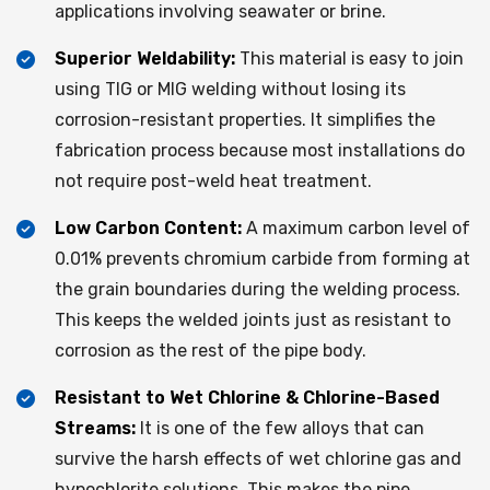
applications involving seawater or brine.​
Superior Weldability:
This material is easy to join
using TIG or MIG welding without losing its
corrosion-resistant properties. It simplifies the
fabrication process because most installations do
not require post-weld heat treatment.
Low Carbon Content:
A maximum carbon level of
0.01% prevents chromium carbide from forming at
the grain boundaries during the welding process.
This keeps the welded joints just as resistant to
corrosion as the rest of the pipe body.​
Resistant to Wet Chlorine & Chlorine-Based
Streams:
It is one of the few alloys that can
survive the harsh effects of wet chlorine gas and
hypochlorite solutions. This makes the pipe