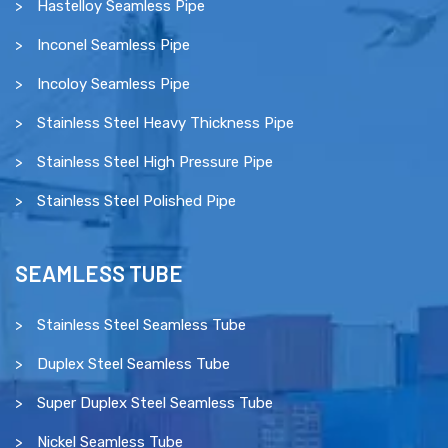
Hastelloy Seamless Pipe
Inconel Seamless Pipe
Incoloy Seamless Pipe
Stainless Steel Heavy Thickness Pipe
Stainless Steel High Pressure Pipe
Stainless Steel Polished Pipe
SEAMLESS TUBE
Stainless Steel Seamless Tube
Duplex Steel Seamless Tube
Super Duplex Steel Seamless Tube
Nickel Seamless Tube