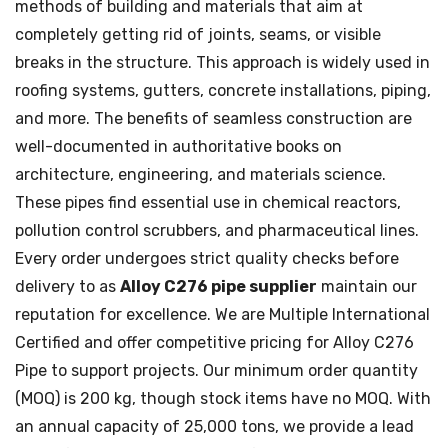
methods of building and materials that aim at
completely getting rid of joints, seams, or visible
breaks in the structure. This approach is widely used in
roofing systems, gutters, concrete installations, piping,
and more. The benefits of seamless construction are
well-documented in authoritative books on
architecture, engineering, and materials science.
These pipes find essential use in chemical reactors,
pollution control scrubbers, and pharmaceutical lines.
Every order undergoes strict quality checks before
delivery to as
Alloy C276 pipe supplier
maintain our
reputation for excellence. We are Multiple International
Certified and offer competitive pricing for Alloy C276
Pipe to support projects. Our minimum order quantity
(MOQ) is 200 kg, though stock items have no MOQ. With
an annual capacity of 25,000 tons, we provide a lead