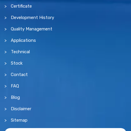
Certificate
Development History
Quality Management
Applications
Technical
Stock
Contact
FAQ
Blog
Disclaimer
Sitemap