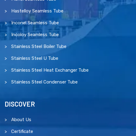
Hastelloy Seamless Tube
Inconel Seamless Tube
Incoloy Seamless Tube
Stainless Steel Boiler Tube
Stainless Steel U Tube
Stainless Steel Heat Exchanger Tube
Stainless Steel Condenser Tube
DISCOVER
About Us
Certificate