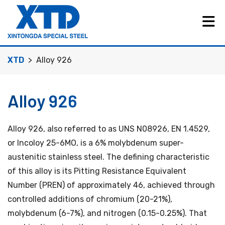
XTD
Alloy 926
Alloy 926
Alloy 926, also referred to as UNS N08926, EN 1.4529,
or Incoloy 25-6MO, is a 6% molybdenum super-
austenitic stainless steel. The defining characteristic
of this alloy is its Pitting Resistance Equivalent
Number (PREN) of approximately 46, achieved through
controlled additions of chromium (20-21%),
molybdenum (6-7%), and nitrogen (0.15-0.25%). That