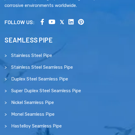
corrosive environments worldwide.
FOLLOW US:
SEAMLESS PIPE
Stainless Steel Pipe
Stainless Steel Seamless Pipe
Duplex Steel Seamless Pipe
Super Duplex Steel Seamless Pipe
Nickel Seamless Pipe
Monel Seamless Pipe
Hastelloy Seamless Pipe