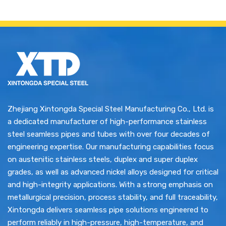
Zhejiang Xintongda Special Steel Manufacturing Co., Ltd. is
a dedicated manufacturer of high-performance stainless
steel seamless pipes and tubes with over four decades of
engineering expertise. Our manufacturing capabilities focus
on austenitic stainless steels, duplex and super duplex
grades, as well as advanced nickel alloys designed for critical
and high-integrity applications. With a strong emphasis on
metallurgical precision, process stability, and full traceability,
Xintongda delivers seamless pipe solutions engineered to
perform reliably in high-pressure, high-temperature, and