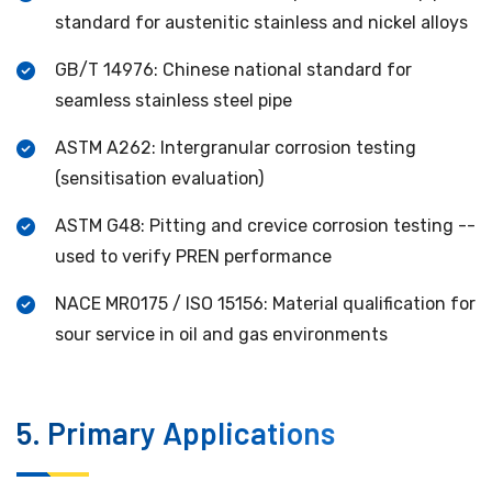
standard for austenitic stainless and nickel alloys
GB/T 14976: Chinese national standard for
seamless stainless steel pipe
ASTM A262: Intergranular corrosion testing
(sensitisation evaluation)
ASTM G48: Pitting and crevice corrosion testing --
used to verify PREN performance
NACE MR0175 / ISO 15156: Material qualification for
sour service in oil and gas environments
5. Primary Applications