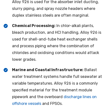
Alloy 926 is used for the absorber inlet ducting,
slurry piping, and spray nozzle headers where
duplex stainless steels are often marginal.
Chemical Processing:
In chlor-alkali plants,
bleach production, and HCl handling, Alloy 926 is
used for shell-and-tube heat exchanger shells
and process piping where the combination of
chlorides and oxidising conditions would attack
lower grades.
Marine and Coastal Infrastructure:
Ballast
water treatment systems handle full seawater at
variable temperatures. Alloy 926 is a commonly
specified material for the treatment module
pipework and the overboard
discharge lines on
offshore vessels
and FPSOs.