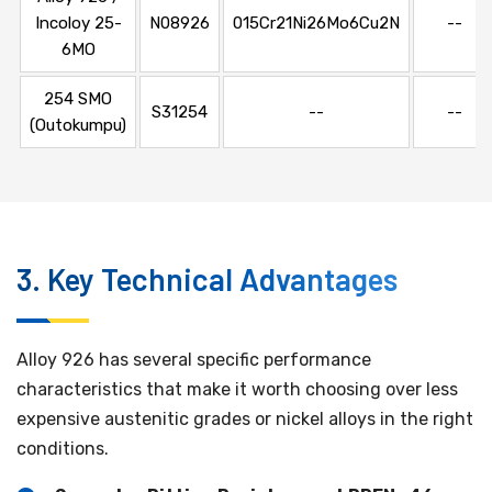
Incoloy 25-
N08926
015Cr21Ni26Mo6Cu2N
--
6MO
254 SMO
S31254
--
--
(Outokumpu)
3. Key Technical Advantages
Alloy 926 has several specific performance
characteristics that make it worth choosing over less
expensive austenitic grades or nickel alloys in the right
conditions.