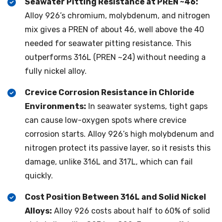
Seawater Pitting Resistance at PREN ~46:
Alloy 926’s chromium, molybdenum, and nitrogen
mix gives a PREN of about 46, well above the 40
needed for seawater pitting resistance. This
outperforms 316L (PREN ~24) without needing a
fully nickel alloy.
Crevice Corrosion Resistance in Chloride
Environments:
In seawater systems, tight gaps
can cause low-oxygen spots where crevice
corrosion starts. Alloy 926’s high molybdenum and
nitrogen protect its passive layer, so it resists this
damage, unlike 316L and 317L, which can fail
quickly.
Cost Position Between 316L and Solid Nickel
Alloys:
Alloy 926 costs about half to 60% of solid