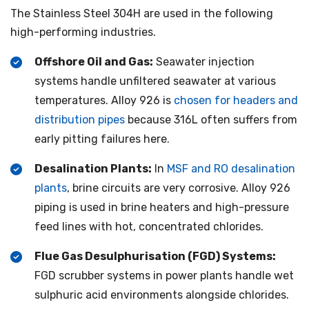
The Stainless Steel 304H are used in the following
high-performing industries.
Offshore Oil and Gas:
Seawater injection
systems handle unfiltered seawater at various
temperatures. Alloy 926 is
chosen for headers and
distribution pipes
because 316L often suffers from
early pitting failures here.
Desalination Plants:
In
MSF and RO desalination
plants
, brine circuits are very corrosive. Alloy 926
piping is used in brine heaters and high-pressure
feed lines with hot, concentrated chlorides.
Flue Gas Desulphurisation (FGD) Systems:
FGD scrubber systems in power plants handle wet
sulphuric acid environments alongside chlorides.