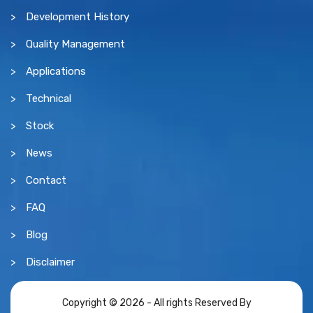
Development History
Quality Management
Applications
Technical
Stock
News
Contact
FAQ
Blog
Disclaimer
Copyright © 2026 - All rights Reserved By