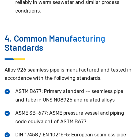
reliably in warm seawater and similar process
conditions.
4. Common Manufacturing
Standards
Alloy 926 seamless pipe is manufactured and tested in
accordance with the following standards.
ASTM B677: Primary standard -- seamless pipe
and tube in UNS N08926 and related alloys
ASME SB-677: ASME pressure vessel and piping
code equivalent of ASTM B677
DIN 17458 / EN 10216-5: European seamless pipe