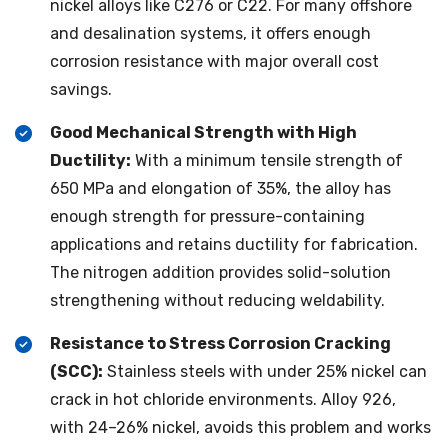
nickel alloys like C276 or C22. For many offshore
and desalination systems, it offers enough
corrosion resistance with major overall cost
savings.
Good Mechanical Strength with High
Ductility:
With a minimum tensile strength of
650 MPa and elongation of 35%, the alloy has
enough strength for pressure-containing
applications and retains ductility for fabrication.
The nitrogen addition provides solid-solution
strengthening without reducing weldability.
Resistance to Stress Corrosion Cracking
(SCC):
Stainless steels with under 25% nickel can
crack in hot chloride environments. Alloy 926,
with 24–26% nickel, avoids this problem and works