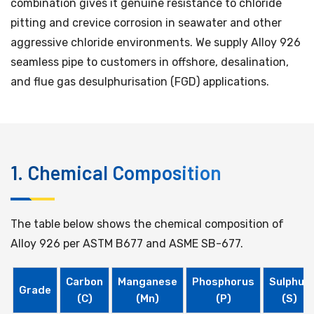
combination gives it genuine resistance to chloride
pitting and crevice corrosion in seawater and other
aggressive chloride environments. We supply Alloy 926
seamless pipe to customers in offshore, desalination,
and flue gas desulphurisation (FGD) applications.
1. Chemical Composition
The table below shows the chemical composition of
Alloy 926 per ASTM B677 and ASME SB-677.
Carbon
Manganese
Phosphorus
Sulphur
Grade
(C)
(Mn)
(P)
(S)