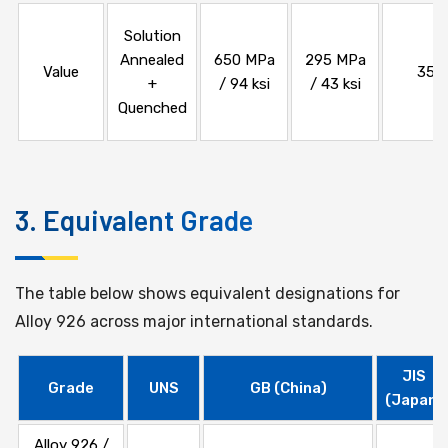
Solution
Annealed
650 MPa
295 MPa
Value
35%
+
/ 94 ksi
/ 43 ksi
Quenched
3. Equivalent Grade
The table below shows equivalent designations for
Alloy 926 across major international standards.
JIS
Grade
UNS
GB (China)
(Japan)
Alloy 926 /