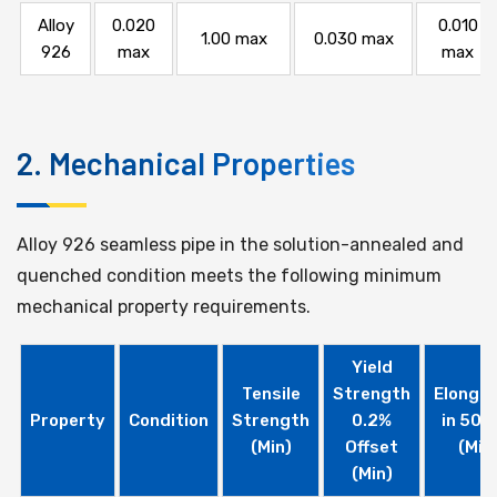
Alloy
0.020
0.010
1.00 max
0.030 max
926
max
max
2. Mechanical Properties
Alloy 926 seamless pipe in the solution-annealed and
quenched condition meets the following minimum
mechanical property requirements.
Yield
Tensile
Strength
Elongat
Property
Condition
Strength
0.2%
in 50 
(Min)
Offset
(Min
(Min)