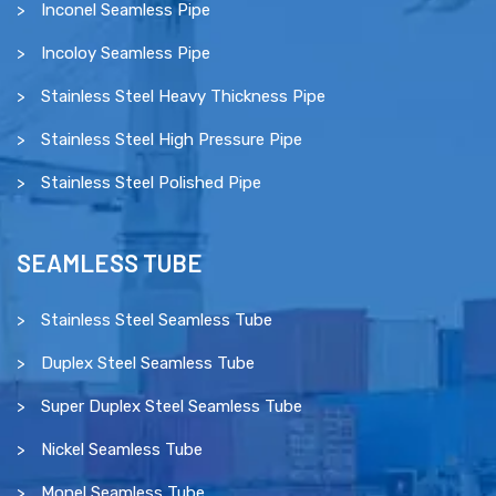
Inconel Seamless Pipe
Incoloy Seamless Pipe
Stainless Steel Heavy Thickness Pipe
Stainless Steel High Pressure Pipe
Stainless Steel Polished Pipe
SEAMLESS TUBE
Stainless Steel Seamless Tube
Duplex Steel Seamless Tube
Super Duplex Steel Seamless Tube
Nickel Seamless Tube
Monel Seamless Tube