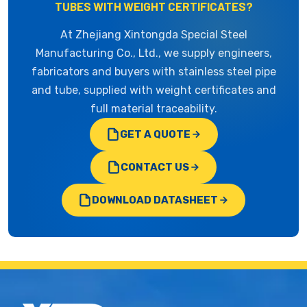
TUBES WITH WEIGHT CERTIFICATES?
At Zhejiang Xintongda Special Steel
Manufacturing Co., Ltd., we supply engineers,
fabricators and buyers with stainless steel pipe
and tube, supplied with weight certificates and
full material traceability.
GET A QUOTE
CONTACT US
DOWNLOAD DATASHEET