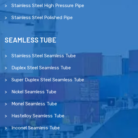
Stainless Steel High Pressure Pipe
Stainless Steel Polished Pipe
SEAMLESS TUBE
Stainless Steel Seamless Tube
Duplex Steel Seamless Tube
Super Duplex Steel Seamless Tube
Nickel Seamless Tube
Monel Seamless Tube
Hastelloy Seamless Tube
Inconel Seamless Tube