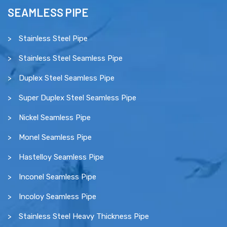
SEAMLESS PIPE
Stainless Steel Pipe
Stainless Steel Seamless Pipe
Duplex Steel Seamless Pipe
Super Duplex Steel Seamless Pipe
Nickel Seamless Pipe
Monel Seamless Pipe
Hastelloy Seamless Pipe
Inconel Seamless Pipe
Incoloy Seamless Pipe
Stainless Steel Heavy Thickness Pipe