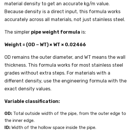
material density to get an accurate kg/m value.
Because density is a direct input, this formula works
accurately across all materials, not just stainless steel.
The simpler
pipe weight formula
is:
Weight = (OD − WT) × WT × 0.02466
OD remains the outer diameter, and WT means the wall
thickness. This formula works for most stainless steel
grades without extra steps. For materials with a
different density, use the engineering formula with the
exact density values.
Variable classification:
OD:
Total outside width of the pipe, from the outer edge to
the inner edge.
ID:
Width of the hollow space inside the pipe.