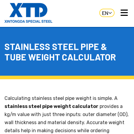
EN
STAINLESS STEEL PIPE &
TUBE WEIGHT CALCULATOR
Calculating stainless steel pipe weight is simple. A
stainless steel pipe weight calculator
provides a
kg/m value with just three inputs: outer diameter (OD),
wall thickness and material density. Accurate weight
details help in making decisions while ordering