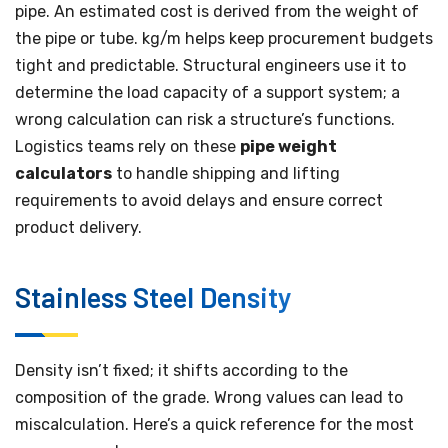
pipe. An estimated cost is derived from the weight of
the pipe or tube. kg/m helps keep procurement budgets
tight and predictable. Structural engineers use it to
determine the load capacity of a support system; a
wrong calculation can risk a structure’s functions.
Logistics teams rely on these
pipe weight
calculators
to handle shipping and lifting
requirements to avoid delays and ensure correct
product delivery.
Stainless Steel Density
Density isn’t fixed; it shifts according to the
composition of the grade. Wrong values can lead to
miscalculation. Here’s a quick reference for the most