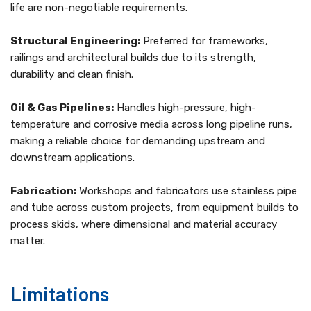
life are non-negotiable requirements.
Structural Engineering:
Preferred for frameworks,
railings and architectural builds due to its strength,
durability and clean finish.
Oil & Gas Pipelines:
Handles high-pressure, high-
temperature and corrosive media across long pipeline runs,
making a reliable choice for demanding upstream and
downstream applications.
Fabrication:
Workshops and fabricators use stainless pipe
and tube across custom projects, from equipment builds to
process skids, where dimensional and material accuracy
matter.
Limitations