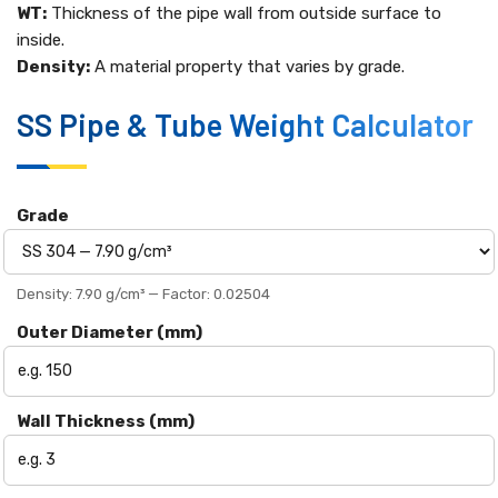
WT:
Thickness of the pipe wall from outside surface to
inside.
Density:
A material property that varies by grade.
SS Pipe & Tube Weight Calculator
Grade
Density: 7.90 g/cm³ — Factor: 0.02504
Outer Diameter (mm)
Wall Thickness (mm)