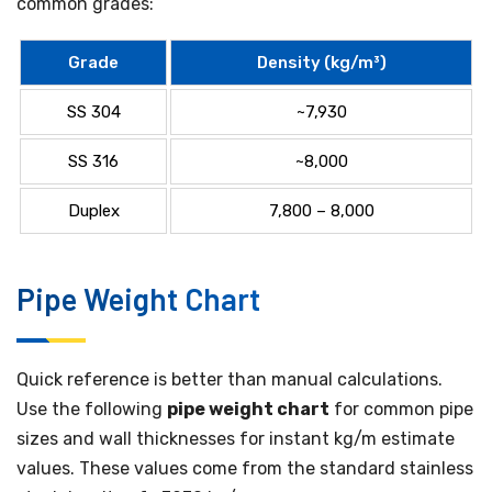
common grades:
Grade
Density (kg/m³)
SS 304
~7,930
SS 316
~8,000
Duplex
7,800 – 8,000
Pipe Weight Chart
Quick reference is better than manual calculations.
Use the following
pipe weight chart
for common pipe
sizes and wall thicknesses for instant kg/m estimate
values. These values come from the standard stainless