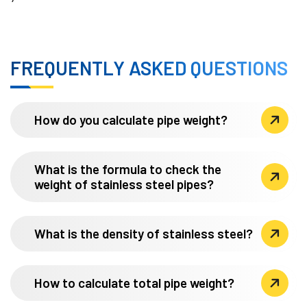
FREQUENTLY ASKED QUESTIONS
How do you calculate pipe weight?
What is the formula to check the
weight of stainless steel pipes?
What is the density of stainless steel?
How to calculate total pipe weight?