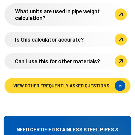
What units are used in pipe weight
calculation?
Is this calculator accurate?
Can I use this for other materials?
VIEW OTHER FREQUENTLY ASKED QUESTIONS
VIEW OTHER FREQUENTLY ASKED QUESTIONS
NEED CERTIFIED STAINLESS STEEL PIPES &