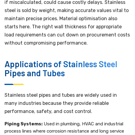
if miscalculated, could cause costly delays. Stainless
steel is sold by weight, making accurate values vital to
maintain precise prices. Material optimisation also
starts here. The right wall thickness for appropriate
load requirements can cut down on procurement costs
without compromising performance.
Applications of Stainless Steel
Pipes and Tubes
Stainless steel pipes and tubes are widely used in
many industries because they provide reliable
performance, safety, and cost control.
Piping Systems:
Used in plumbing, HVAC and industrial
process lines where corrosion resistance and long service