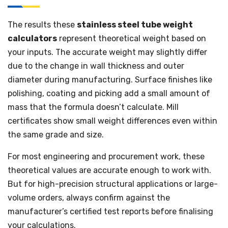
The results these
stainless steel tube weight
calculators
represent theoretical weight based on
your inputs. The accurate weight may slightly differ
due to the change in wall thickness and outer
diameter during manufacturing. Surface finishes like
polishing, coating and picking add a small amount of
mass that the formula doesn’t calculate. Mill
certificates show small weight differences even within
the same grade and size.
For most engineering and procurement work, these
theoretical values are accurate enough to work with.
But for high-precision structural applications or large-
volume orders, always confirm against the
manufacturer’s certified test reports before finalising
your calculations.