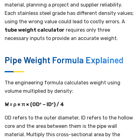
material, planning a project and supplier reliability.
Each stainless steel grade has different density values;
using the wrong value could lead to costly errors. A
tube weight calculator
requires only three
necessary inputs to provide an accurate weight.
Pipe Weight Formula Explained
The engineering formula calculates weight using
volume multiplied by density:
W = ρ × π × (OD² − ID²) / 4
OD refers to the outer diameter, ID refers to the hollow
core and the area between them is the pipe wall
material. Multiply this cross-sectional area by the