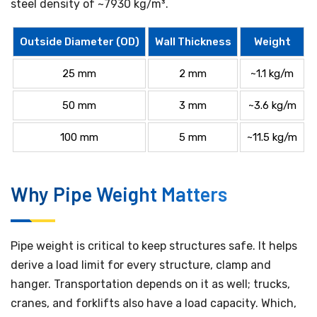
steel density of ~7930 kg/m³.
Outside Diameter (OD)
Wall Thickness
Weight
25 mm
2 mm
~1.1 kg/m
50 mm
3 mm
~3.6 kg/m
100 mm
5 mm
~11.5 kg/m
Why Pipe Weight Matters
Pipe weight is critical to keep structures safe. It helps
derive a load limit for every structure, clamp and
hanger. Transportation depends on it as well; trucks,
cranes, and forklifts also have a load capacity. Which,