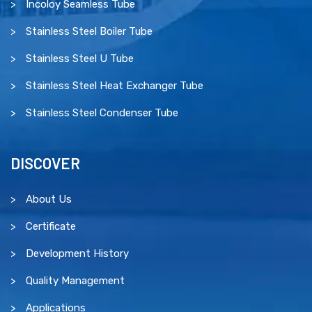
Incoloy Seamless Tube
Stainless Steel Boiler Tube
Stainless Steel U Tube
Stainless Steel Heat Exchanger Tube
Stainless Steel Condenser Tube
DISCOVER
About Us
Certificate
Development History
Quality Management
Applications