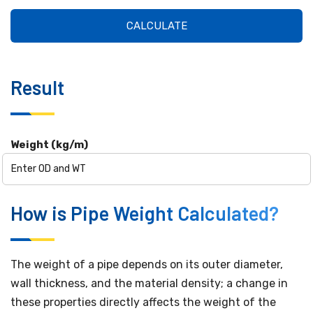
CALCULATE
Result
Weight (kg/m)
How is Pipe Weight Calculated?
The weight of a pipe depends on its outer diameter,
wall thickness, and the material density; a change in
these properties directly affects the weight of the