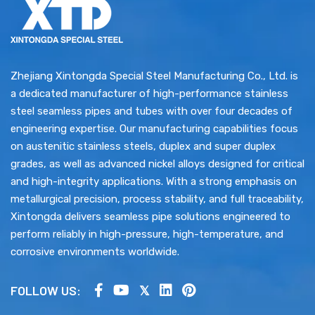
Zhejiang Xintongda Special Steel Manufacturing Co., Ltd. is
a dedicated manufacturer of high-performance stainless
steel seamless pipes and tubes with over four decades of
engineering expertise. Our manufacturing capabilities focus
on austenitic stainless steels, duplex and super duplex
grades, as well as advanced nickel alloys designed for critical
and high-integrity applications. With a strong emphasis on
metallurgical precision, process stability, and full traceability,
Xintongda delivers seamless pipe solutions engineered to
perform reliably in high-pressure, high-temperature, and
corrosive environments worldwide.
FOLLOW US: