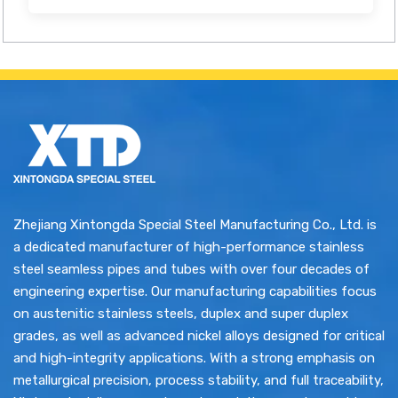
Zhejiang Xintongda Special Steel Manufacturing Co., Ltd. is
a dedicated manufacturer of high-performance stainless
steel seamless pipes and tubes with over four decades of
engineering expertise. Our manufacturing capabilities focus
on austenitic stainless steels, duplex and super duplex
grades, as well as advanced nickel alloys designed for critical
and high-integrity applications. With a strong emphasis on
metallurgical precision, process stability, and full traceability,