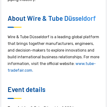
About Wire & Tube Düsseldorf
Wire & Tube Düsseldorf is a leading global platform
that brings together manufacturers, engineers,
and decision-makers to explore innovations and
build international business relationships. For more
information, visit the official website:
www.tube-
tradefair.com.
Event details