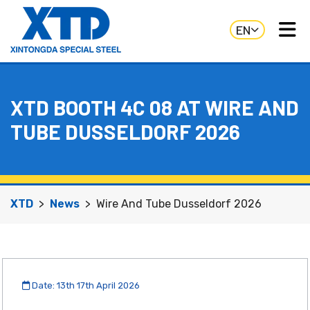
EN
XTD BOOTH 4C 08 AT WIRE AND
TUBE DUSSELDORF 2026
XTD
News
Wire And Tube Dusseldorf 2026
Date: 13th 17th April 2026