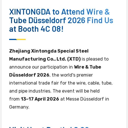
XINTONGDA to Attend Wire &
Tube Düsseldorf 2026 Find Us
at Booth 4C 08!
Zhejiang Xintongda Special Steel
Manufacturing Co., Ltd. (XTD)
is pleased to
announce our participation in
Wire & Tube
Düsseldorf 2026
, the world's premier
international trade fair for the wire, cable, tube,
and pipe industries. The event will be held
from
13–17 April 2026
at Messe Düsseldorf in
Germany.