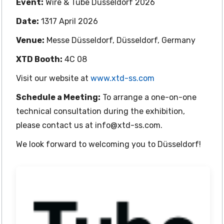
Event:
Wire & Tube Düsseldorf 2026
Date:
1317 April 2026
Venue:
Messe Düsseldorf, Düsseldorf, Germany
XTD Booth:
4C 08
Visit our website at
www.xtd-ss.com
Schedule a Meeting:
To arrange a one-on-one
technical consultation during the exhibition,
please contact us at info@xtd-ss.com.
We look forward to welcoming you to Düsseldorf!