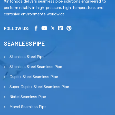
Xintongda delivers seamless pipe solutions engineered to
perform reliably in high-pressure, high-temperature, and
corrosive environments worldwide.
FOLLOW US:
SEAMLESS PIPE
Stainless Steel Pipe
Stainless Steel Seamless Pipe
Duplex Steel Seamless Pipe
Super Duplex Steel Seamless Pipe
Nickel Seamless Pipe
Monel Seamless Pipe