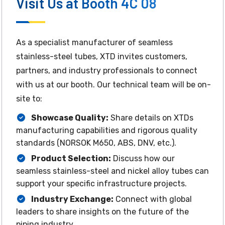
Visit Us at Booth 4C 08
As a specialist manufacturer of seamless
stainless-steel tubes, XTD invites customers,
partners, and industry professionals to connect
with us at our booth. Our technical team will be on-
site to:
Showcase Quality:
Share details on XTDs
manufacturing capabilities and rigorous quality
standards (NORSOK M650, ABS, DNV, etc.).
Product Selection:
Discuss how our
seamless stainless-steel and nickel alloy tubes can
support your specific infrastructure projects.
Industry Exchange:
Connect with global
leaders to share insights on the future of the
piping industry.