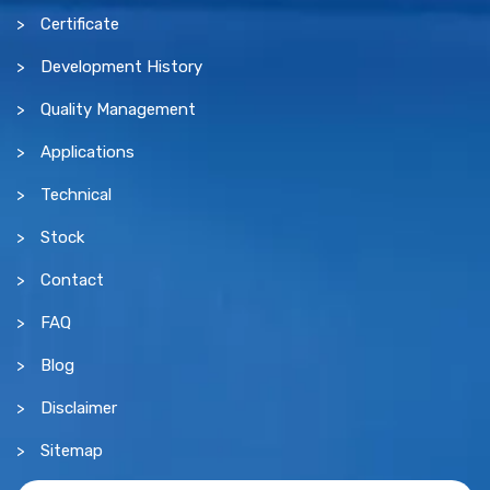
Certificate
Development History
Quality Management
Applications
Technical
Stock
Contact
FAQ
Blog
Disclaimer
Sitemap