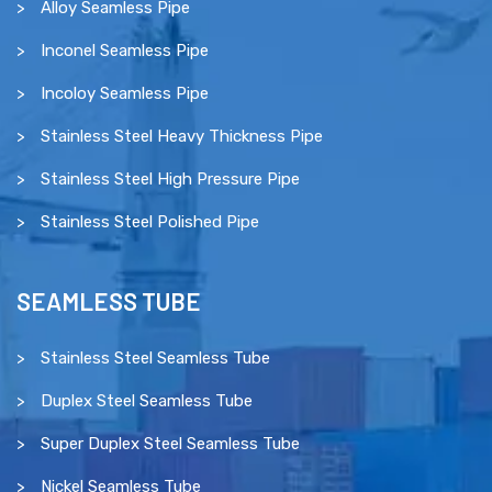
Alloy Seamless Pipe
Inconel Seamless Pipe
Incoloy Seamless Pipe
Stainless Steel Heavy Thickness Pipe
Stainless Steel High Pressure Pipe
Stainless Steel Polished Pipe
SEAMLESS TUBE
Stainless Steel Seamless Tube
Duplex Steel Seamless Tube
Super Duplex Steel Seamless Tube
Nickel Seamless Tube