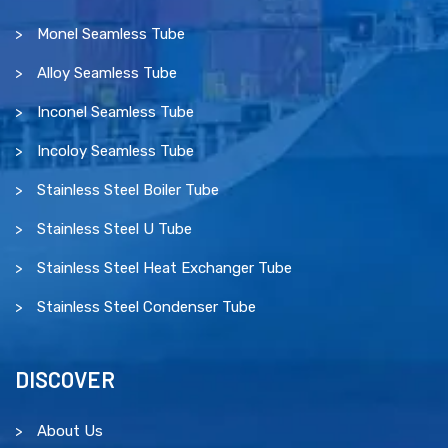
Monel Seamless Tube
Alloy Seamless Tube
Inconel Seamless Tube
Incoloy Seamless Tube
Stainless Steel Boiler Tube
Stainless Steel U Tube
Stainless Steel Heat Exchanger Tube
Stainless Steel Condenser Tube
DISCOVER
About Us