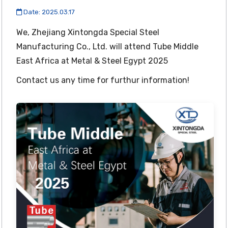
Date: 2025.03.17
We, Zhejiang Xintongda Special Steel
Manufacturing Co., Ltd. will attend Tube Middle
East Africa at Metal & Steel Egypt 2025
Contact us any time for furthur information!