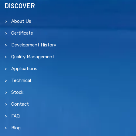
DISCOVER
About Us
Certificate
Development History
Quality Management
Applications
Technical
Stock
Contact
FAQ
Blog