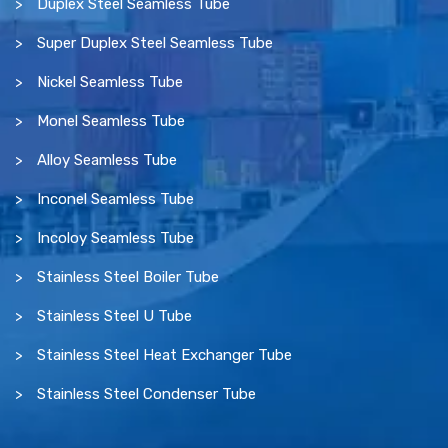
Duplex Steel Seamless Tube
Super Duplex Steel Seamless Tube
Nickel Seamless Tube
Monel Seamless Tube
Alloy Seamless Tube
Inconel Seamless Tube
Incoloy Seamless Tube
Stainless Steel Boiler Tube
Stainless Steel U Tube
Stainless Steel Heat Exchanger Tube
Stainless Steel Condenser Tube