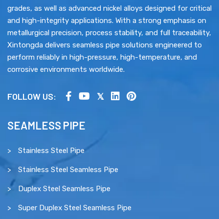
grades, as well as advanced nickel alloys designed for critical
and high-integrity applications. With a strong emphasis on
metallurgical precision, process stability, and full traceability,
Xintongda delivers seamless pipe solutions engineered to
perform reliably in high-pressure, high-temperature, and
corrosive environments worldwide.
FOLLOW US:
SEAMLESS PIPE
Stainless Steel Pipe
Stainless Steel Seamless Pipe
Duplex Steel Seamless Pipe
Super Duplex Steel Seamless Pipe