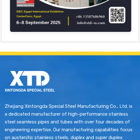
Zhejiang Xintongda Special Steel Manufacturing Co., Ltd. is
a dedicated manufacturer of high-performance stainless
steel seamless pipes and tubes with over four decades of
engineering expertise. Our manufacturing capabilities focus
on austenitic stainless steels, duplex and super duplex