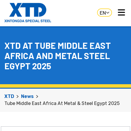
EN
XTD AT TUBE MIDDLE EAST
AFRICA AND METAL STEEL
EGYPT 2025
XTD
News
Tube Middle East Africa At Metal & Steel Egypt 2025