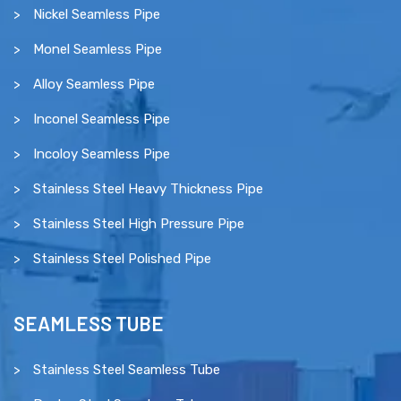
Nickel Seamless Pipe
Monel Seamless Pipe
Alloy Seamless Pipe
Inconel Seamless Pipe
Incoloy Seamless Pipe
Stainless Steel Heavy Thickness Pipe
Stainless Steel High Pressure Pipe
Stainless Steel Polished Pipe
SEAMLESS TUBE
Stainless Steel Seamless Tube