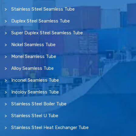
Stainless Steel Seamless Tube
Duplex Steel Seamless Tube
Super Duplex Steel Seamless Tube
Nickel Seamless Tube
Monel Seamless Tube
Alloy Seamless Tube
Inconel Seamless Tube
Incoloy Seamless Tube
Stainless Steel Boiler Tube
Stainless Steel U Tube
Stainless Steel Heat Exchanger Tube