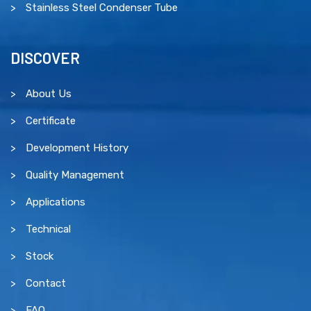
Stainless Steel Condenser Tube
DISCOVER
About Us
Certificate
Development History
Quality Management
Applications
Technical
Stock
Contact
FAQ