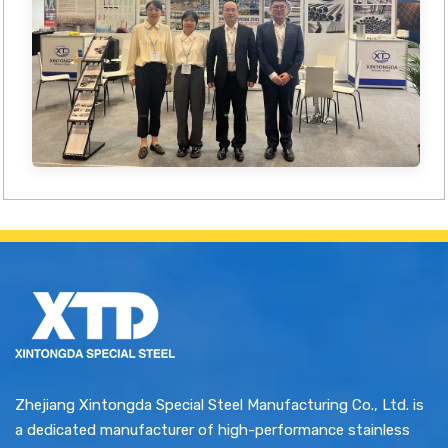
Zhejiang Xintongda Special Steel Manufacturing Co., Ltd. is
a dedicated manufacturer of high-performance stainless