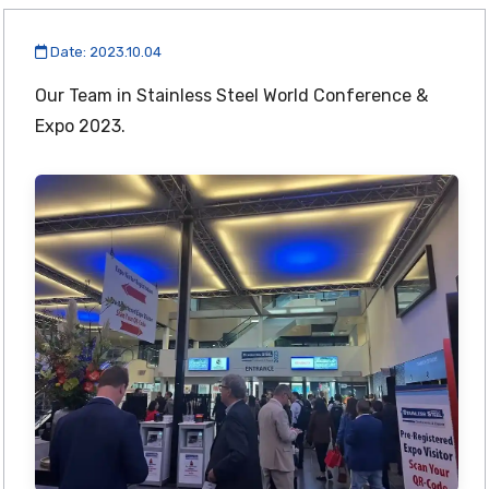
Date: 2023.10.04
Our Team in Stainless Steel World Conference &
Expo 2023.