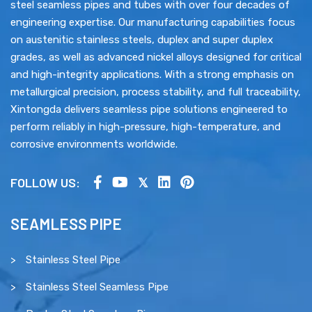
steel seamless pipes and tubes with over four decades of
engineering expertise. Our manufacturing capabilities focus
on austenitic stainless steels, duplex and super duplex
grades, as well as advanced nickel alloys designed for critical
and high-integrity applications. With a strong emphasis on
metallurgical precision, process stability, and full traceability,
Xintongda delivers seamless pipe solutions engineered to
perform reliably in high-pressure, high-temperature, and
corrosive environments worldwide.
FOLLOW US:
SEAMLESS PIPE
Stainless Steel Pipe
Stainless Steel Seamless Pipe