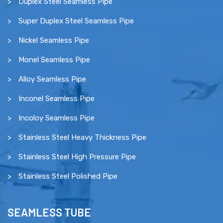
Duplex Steel Seamless Pipe
Super Duplex Steel Seamless Pipe
Nickel Seamless Pipe
Monel Seamless Pipe
Alloy Seamless Pipe
Inconel Seamless Pipe
Incoloy Seamless Pipe
Stainless Steel Heavy Thickness Pipe
Stainless Steel High Pressure Pipe
Stainless Steel Polished Pipe
SEAMLESS TUBE