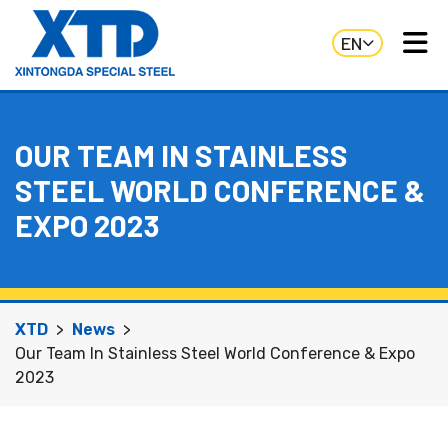
EN
OUR TEAM IN STAINLESS
STEEL WORLD CONFERENCE &
EXPO 2023
XTD
News
Our Team In Stainless Steel World Conference & Expo
2023