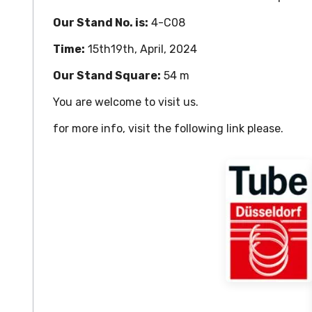
Our Stand No. is:
4-C08
Time:
15th19th, April, 2024
Our Stand Square:
54 m
You are welcome to visit us.
for more info, visit the following link please.