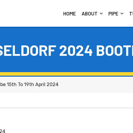
HOME
ABOUT
PIPE
T
SELDORF 2024 BOOT
be 15th To 19th April 2024
024