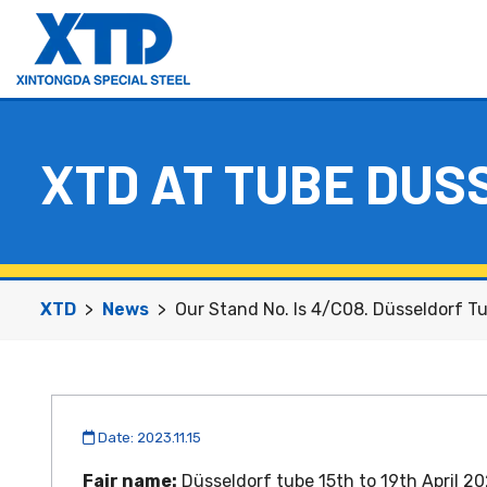
Hyper Duplex Steel S32707 Seamless Pipe
Hyper Duplex Steel S32707 Seamless Tube
XTD AT TUBE DUS
XTD
News
Our Stand No. Is 4/C08. Düsseldorf Tu
Date: 2023.11.15
Fair name:
Düsseldorf tube 15th to 19th April 2