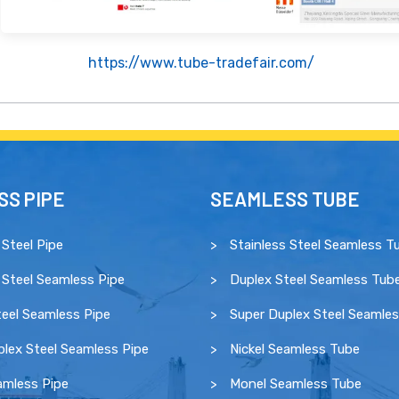
https://www.tube-tradefair.com/
S PIPE
SEAMLESS TUBE
 Steel Pipe
Stainless Steel Seamless T
 Steel Seamless Pipe
Duplex Steel Seamless Tub
eel Seamless Pipe
Super Duplex Steel Seamle
lex Steel Seamless Pipe
Nickel Seamless Tube
amless Pipe
Monel Seamless Tube