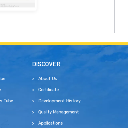
DISCOVER
ube
About Us
e
Certificate
ss Tube
Development History
Quality Management
Applications