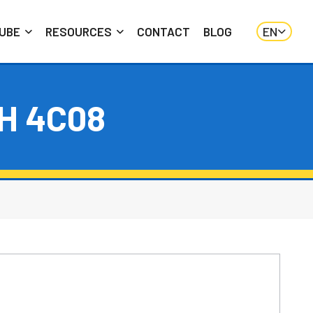
EN
UBE
RESOURCES
CONTACT
BLOG
H 4C08