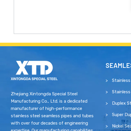
SEAMLES
Stainless
Stainless
Zhejiang Xintongda Special Steel
Manufacturing Co., Ltd. is a dedicated
Duplex St
manufacturer of high-performance
Super Dup
stainless steel seamless pipes and tubes
with over four decades of engineering
Nickel Se
expertise. Our manufacturing capabilities